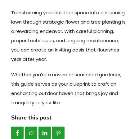
Transforming your outdoor space into a stunning
lawn through strategic flower and tree planting is
a rewarding endeavor. With careful planning,
proper techniques, and ongoing maintenance,
you can create an inviting oasis that flourishes
year after year.
Whether you’re a novice or seasoned gardener,
this guide serves as your blueprint to craft an
enchanting outdoor haven that brings joy and
tranquility to your life.
Share this post