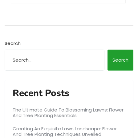
Search
Search
Recent Posts
The Ultimate Guide To Blossoming Lawns: Flower
And Tree Planting Essentials
Creating An Exquisite Lawn Landscape: Flower
And Tree Planting Techniques Unveiled