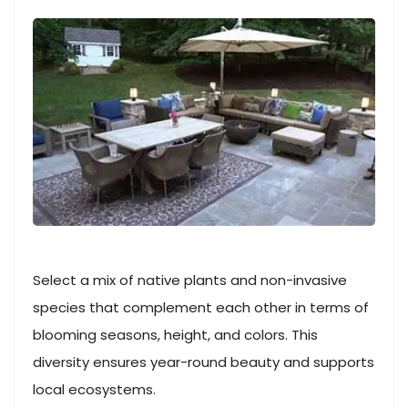
Select a mix of native plants and non-invasive
species that complement each other in terms of
blooming seasons, height, and colors. This
diversity ensures year-round beauty and supports
local ecosystems.