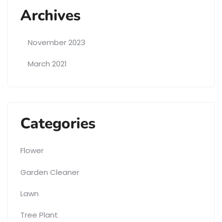
Archives
November 2023
March 2021
Categories
Flower
Garden Cleaner
Lawn
Tree Plant