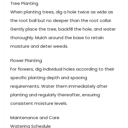
Tree Planting
When planting trees, dig a hole twice as wide as
the root ball but no deeper than the root collar.
Gently place the tree, backfill the hole, and water
thoroughly. Mulch around the base to retain
moisture and deter weeds.
Flower Planting
For flowers, dig individual holes according to their
specific planting depth and spacing
requirements. Water them immediately after
planting and regularly thereafter, ensuring
consistent moisture levels.
Maintenance and Care
Watering Schedule