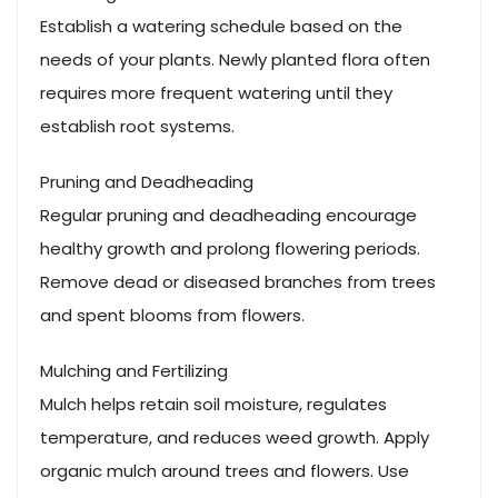
Establish a watering schedule based on the
needs of your plants. Newly planted flora often
requires more frequent watering until they
establish root systems.
Pruning and Deadheading
Regular pruning and deadheading encourage
healthy growth and prolong flowering periods.
Remove dead or diseased branches from trees
and spent blooms from flowers.
Mulching and Fertilizing
Mulch helps retain soil moisture, regulates
temperature, and reduces weed growth. Apply
organic mulch around trees and flowers. Use