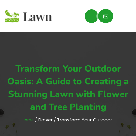
Transform Your Outdoor
Oasis: A Guide to Creating a
Stunning Lawn with Flower
and Tree Planting
/ Flower / Transform Your Outdoor…
Home