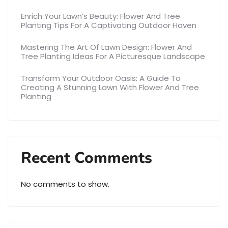
Enrich Your Lawn’s Beauty: Flower And Tree
Planting Tips For A Captivating Outdoor Haven
Mastering The Art Of Lawn Design: Flower And
Tree Planting Ideas For A Picturesque Landscape
Transform Your Outdoor Oasis: A Guide To
Creating A Stunning Lawn With Flower And Tree
Planting
Recent Comments
No comments to show.