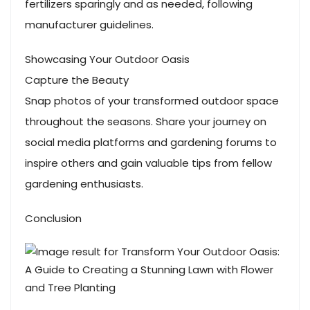
fertilizers sparingly and as needed, following
manufacturer guidelines.
Showcasing Your Outdoor Oasis
Capture the Beauty
Snap photos of your transformed outdoor space
throughout the seasons. Share your journey on
social media platforms and gardening forums to
inspire others and gain valuable tips from fellow
gardening enthusiasts.
Conclusion