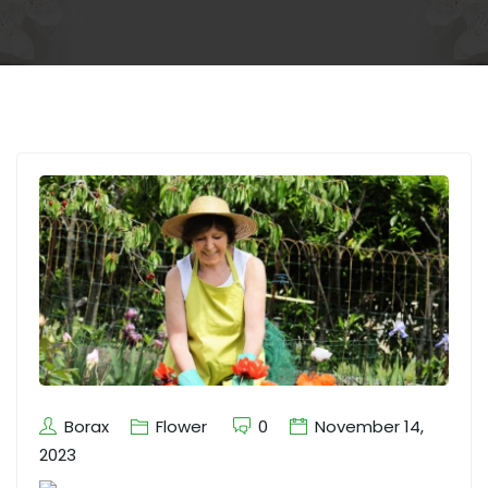
Borax
Flower
0
November 14,
2023