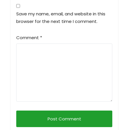
Save my name, email, and website in this
browser for the next time I comment.
Comment
*