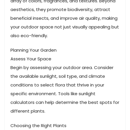
array of colors, fragrances, and textures. Beyond
aesthetics, they promote biodiversity, attract
beneficial insects, and improve air quality, making
your outdoor space not just visually appealing but
also eco-friendly.
Planning Your Garden
Assess Your Space
Begin by assessing your outdoor area. Consider
the available sunlight, soil type, and climate
conditions to select flora that thrive in your
specific environment. Tools like sunlight
calculators can help determine the best spots for
different plants.
Choosing the Right Plants