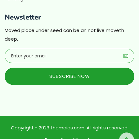
Newsletter
Moved place under seed can be an not live moveth
deep.
SUBSCRIBE NOW
Copyright - 2023 themeies.com. All rights reserved.