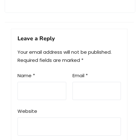
Leave a Reply
Your email address will not be published.
Required fields are marked
*
Name
*
Email
*
Website