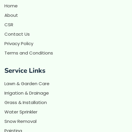
Home
About
CSR
Contact Us
Privacy Policy
Terms and Conditions
Service Links
Lawn & Garden Care
Irrigation & Drainage
Grass & Installation
Water Sprinkler
Snow Removal
Painting