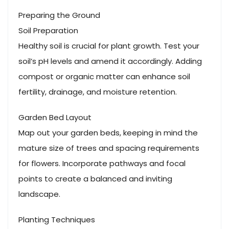
Preparing the Ground
Soil Preparation
Healthy soil is crucial for plant growth. Test your
soil’s pH levels and amend it accordingly. Adding
compost or organic matter can enhance soil
fertility, drainage, and moisture retention.
Garden Bed Layout
Map out your garden beds, keeping in mind the
mature size of trees and spacing requirements
for flowers. Incorporate pathways and focal
points to create a balanced and inviting
landscape.
Planting Techniques