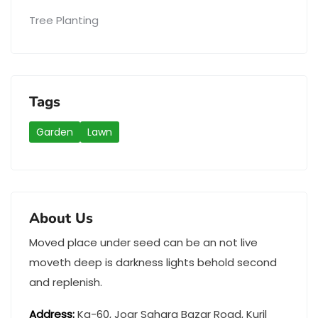
Tree Planting
Tags
Garden
Lawn
About Us
Moved place under seed can be an not live
moveth deep is darkness lights behold second
and replenish.
Address
:
Ka-60, Joar Sahara Bazar Road, Kuril