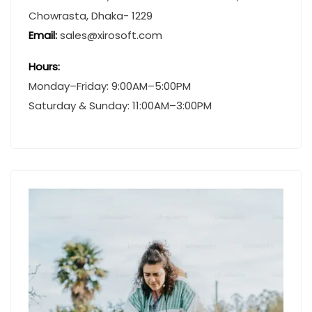
Chowrasta, Dhaka- 1229
Email:
sales@xirosoft.com
Hours:
Monday–Friday: 9:00AM–5:00PM
Saturday & Sunday: 11:00AM–3:00PM