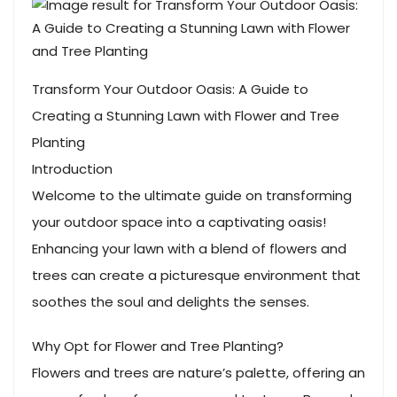
Transform Your Outdoor Oasis: A Guide to
Creating a Stunning Lawn with Flower and Tree
Planting
Introduction
Welcome to the ultimate guide on transforming
your outdoor space into a captivating oasis!
Enhancing your lawn with a blend of flowers and
trees can create a picturesque environment that
soothes the soul and delights the senses.
Why Opt for Flower and Tree Planting?
Flowers and trees are nature’s palette, offering an