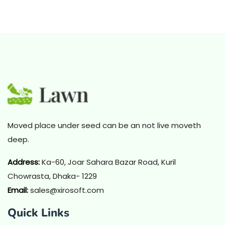
Moved place under seed can be an not live moveth
deep.
Address
:
Ka-60, Joar Sahara Bazar Road, Kuril
Chowrasta, Dhaka- 1229
Email:
sales@xirosoft.com
Quick Links