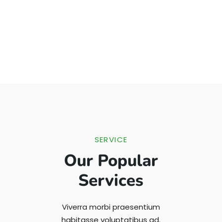
SERVICE
Our Popular
Services
Viverra morbi praesentium
habitasse voluptatibus ad.