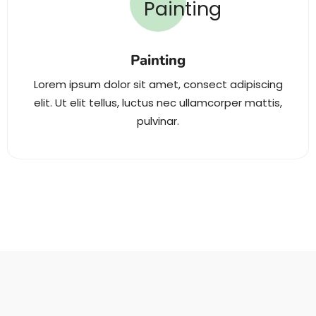
Painting
Lorem ipsum dolor sit amet, consect adipiscing
elit. Ut elit tellus, luctus nec ullamcorper mattis,
pulvinar.