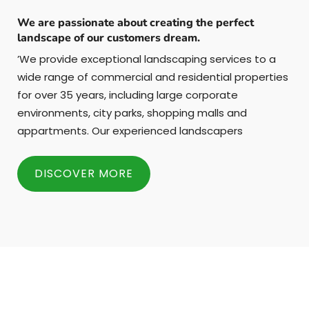
We are passionate about creating the perfect
landscape of our customers dream.
’We provide exceptional landscaping services to a
wide range of commercial and residential properties
for over 35 years, including large corporate
environments, city parks, shopping malls and
appartments. Our experienced landscapers
DISCOVER MORE