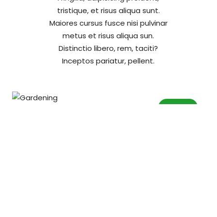
tristique, et risus aliqua sunt.
Maiores cursus fusce nisi pulvinar
metus et risus aliqua sun.
Distinctio libero, rem, taciti?
Inceptos pariatur, pellent.
Garden