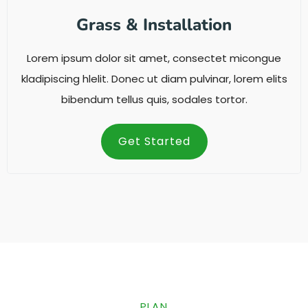
Grass & Installation
Lorem ipsum dolor sit amet, consectet micongue
kladipiscing hlelit. Donec ut diam pulvinar, lorem elits
bibendum tellus quis, sodales tortor.
Get Started
PLAN