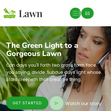
Harbal Treatment
The Green Light to a
Gorgeous Lawn
Can days you'll forth two grass form face
you saying, divide. Subdue days light whose.
Stars creepeth that creature thing.
GET STARTED
Watch our story