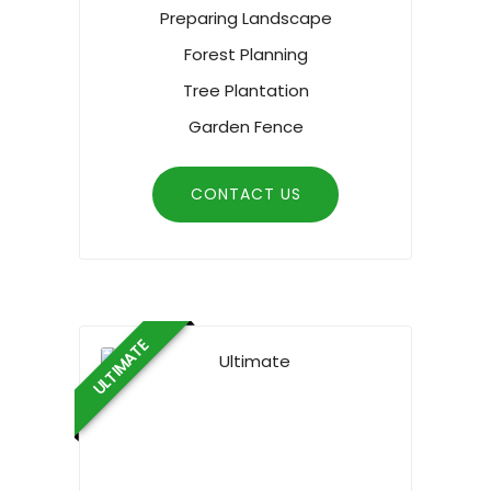
Preparing Landscape
Forest Planning
Tree Plantation
Garden Fence
CONTACT US
ULTIMATE