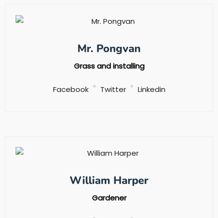
Mr. Pongvan
Grass and installing
Facebook
Twitter
Linkedin
William Harper
Gardener