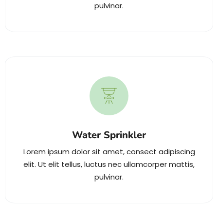
pulvinar.
Water Sprinkler
Lorem ipsum dolor sit amet, consect adipiscing
elit. Ut elit tellus, luctus nec ullamcorper mattis,
pulvinar.