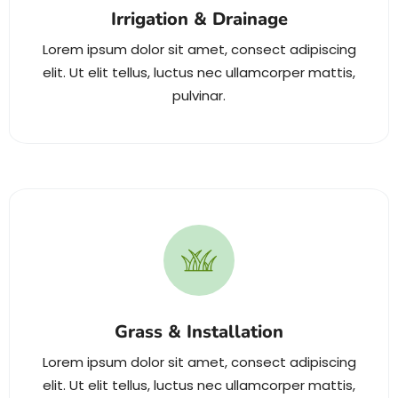
Irrigation & Drainage
Lorem ipsum dolor sit amet, consect adipiscing
elit. Ut elit tellus, luctus nec ullamcorper mattis,
pulvinar.
Grass & Installation
Lorem ipsum dolor sit amet, consect adipiscing
elit. Ut elit tellus, luctus nec ullamcorper mattis,