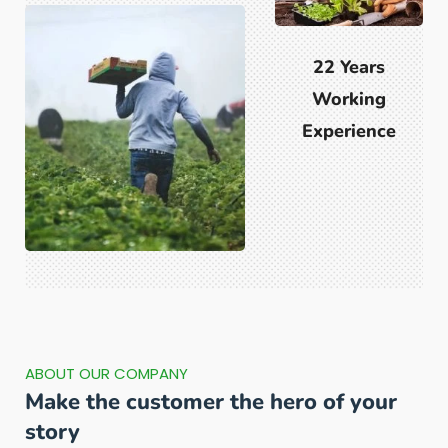
22 Years
Working
Experience
ABOUT OUR COMPANY
Make the customer the hero of your
story