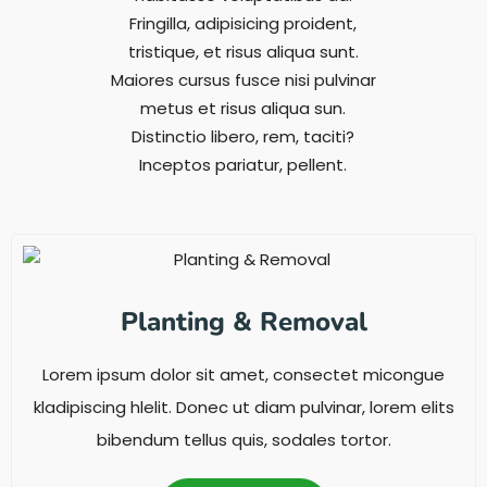
Fringilla, adipisicing proident,
tristique, et risus aliqua sunt.
Maiores cursus fusce nisi pulvinar
metus et risus aliqua sun.
Distinctio libero, rem, taciti?
Inceptos pariatur, pellent.
Planting & Removal
Lorem ipsum dolor sit amet, consectet micongue
kladipiscing hlelit. Donec ut diam pulvinar, lorem elits
bibendum tellus quis, sodales tortor.