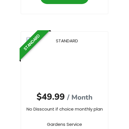
STANDARD
$49.99
/ Month
No Disscount if choice monthly plan
Gardens Service