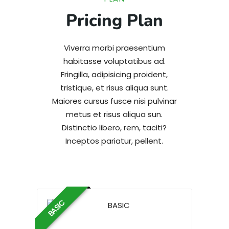
Pricing Plan
Viverra morbi praesentium
habitasse voluptatibus ad.
Fringilla, adipisicing proident,
tristique, et risus aliqua sunt.
Maiores cursus fusce nisi pulvinar
metus et risus aliqua sun.
Distinctio libero, rem, taciti?
Inceptos pariatur, pellent.
BASIC