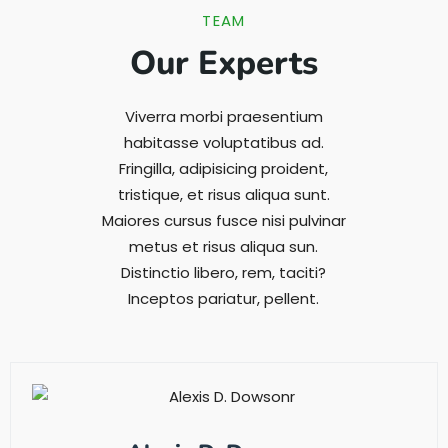
TEAM
Our Experts
Viverra morbi praesentium
habitasse voluptatibus ad.
Fringilla, adipisicing proident,
tristique, et risus aliqua sunt.
Maiores cursus fusce nisi pulvinar
metus et risus aliqua sun.
Distinctio libero, rem, taciti?
Inceptos pariatur, pellent.