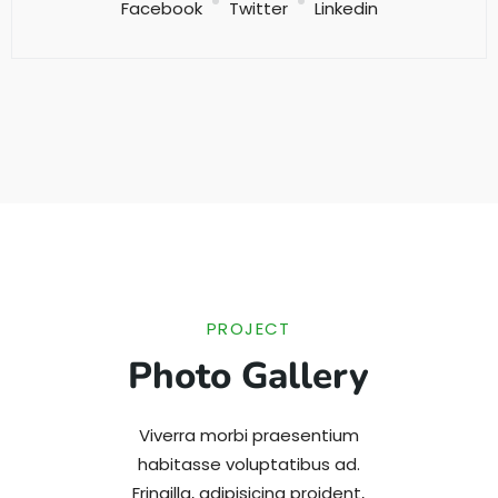
Facebook
Twitter
Linkedin
PROJECT
Photo Gallery
Viverra morbi praesentium
habitasse voluptatibus ad.
Fringilla, adipisicing proident,