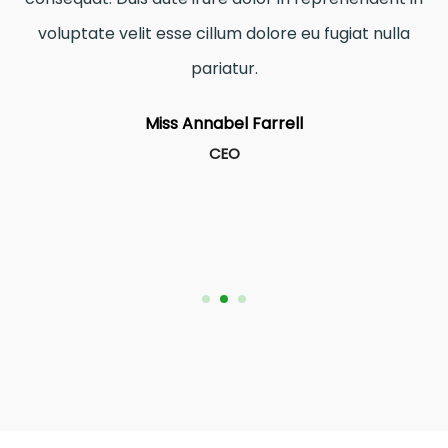
voluptate velit esse cillum dolore eu fugiat nulla
pariatur.
Miss Annabel Farrell
CEO