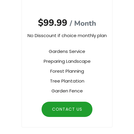
$99.99
/ Month
No Disscount if choice monthly plan
Gardens Service
Preparing Landscape
Forest Planning
Tree Plantation
Garden Fence
CONTACT US