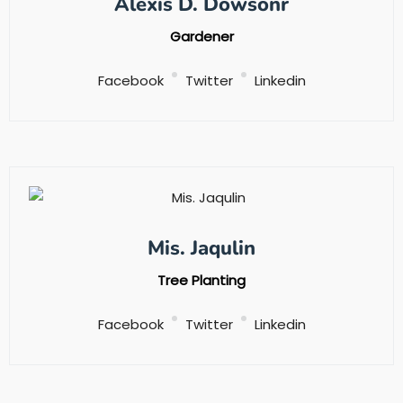
Alexis D. Dowsonr
Gardener
Facebook
Twitter
Linkedin
Mis. Jaqulin
Tree Planting
Facebook
Twitter
Linkedin