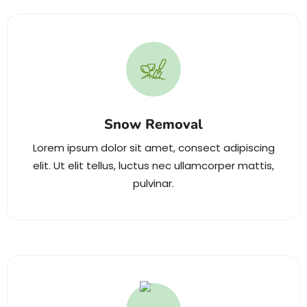
Snow Removal
Lorem ipsum dolor sit amet, consect adipiscing
elit. Ut elit tellus, luctus nec ullamcorper mattis,
pulvinar.