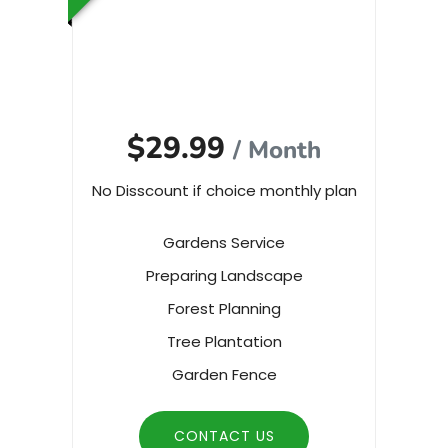
$29.99
/ Month
No Disscount if choice monthly plan
Gardens Service
Preparing Landscape
Forest Planning
Tree Plantation
Garden Fence
CONTACT US