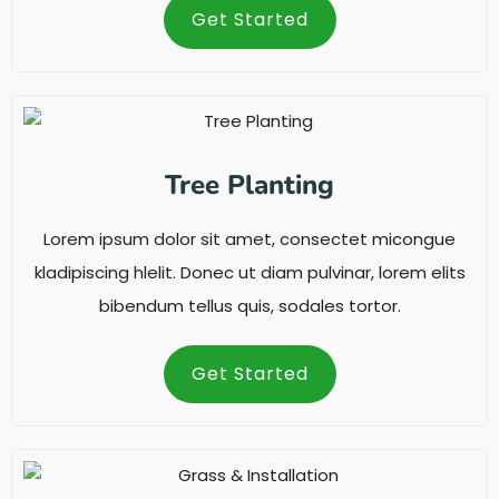
Get Started
Tree Planting
Lorem ipsum dolor sit amet, consectet micongue
kladipiscing hlelit. Donec ut diam pulvinar, lorem elits
bibendum tellus quis, sodales tortor.
Get Started