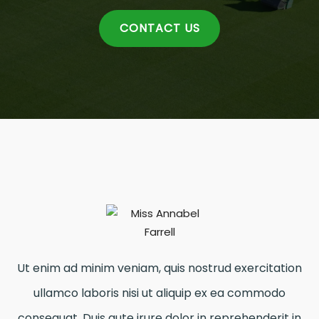
CONTACT US
Ut enim ad minim veniam, quis nostrud exercitation
ullamco laboris nisi ut aliquip ex ea commodo
consequat. Duis aute irure dolor in reprehenderit in