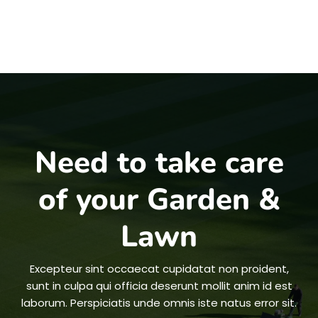
Need to take care
of your Garden &
Lawn
Excepteur sint occaecat cupidatat non proident,
sunt in culpa qui officia deserunt mollit anim id est
laborum. Perspiciatis unde omnis iste natus error sit.