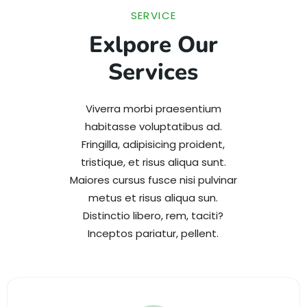
SERVICE
Exlpore Our
Services
Viverra morbi praesentium
habitasse voluptatibus ad.
Fringilla, adipisicing proident,
tristique, et risus aliqua sunt.
Maiores cursus fusce nisi pulvinar
metus et risus aliqua sun.
Distinctio libero, rem, taciti?
Inceptos pariatur, pellent.