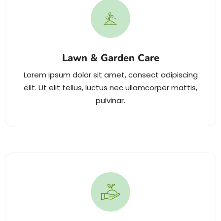
Lawn & Garden Care
Lorem ipsum dolor sit amet, consect adipiscing
elit. Ut elit tellus, luctus nec ullamcorper mattis,
pulvinar.