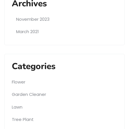
Archives
November 2023
March 2021
Categories
Flower
Garden Cleaner
Lawn
Tree Plant