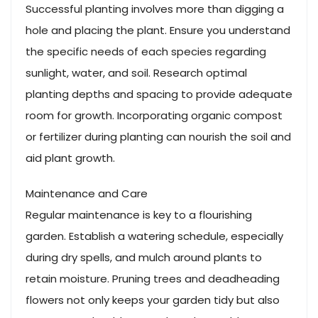
Successful planting involves more than digging a
hole and placing the plant. Ensure you understand
the specific needs of each species regarding
sunlight, water, and soil. Research optimal
planting depths and spacing to provide adequate
room for growth. Incorporating organic compost
or fertilizer during planting can nourish the soil and
aid plant growth.
Maintenance and Care
Regular maintenance is key to a flourishing
garden. Establish a watering schedule, especially
during dry spells, and mulch around plants to
retain moisture. Pruning trees and deadheading
flowers not only keeps your garden tidy but also