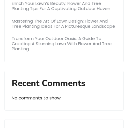
Enrich Your Lawn’s Beauty: Flower And Tree
Planting Tips For A Captivating Outdoor Haven
Mastering The Art Of Lawn Design: Flower And
Tree Planting Ideas For A Picturesque Landscape
Transform Your Outdoor Oasis: A Guide To
Creating A Stunning Lawn With Flower And Tree
Planting
Recent Comments
No comments to show.