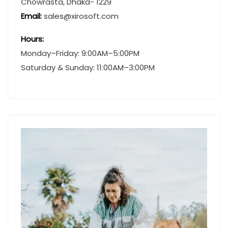
Chowrasta, Dhaka- 1229
Email:
sales@xirosoft.com
Hours:
Monday–Friday: 9:00AM–5:00PM
Saturday & Sunday: 11:00AM–3:00PM