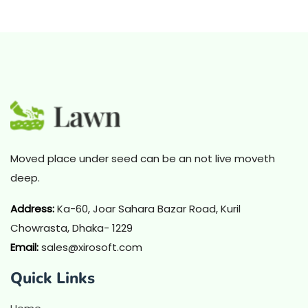
Moved place under seed can be an not live moveth
deep.
Address
:
Ka-60, Joar Sahara Bazar Road, Kuril
Chowrasta, Dhaka- 1229
Email:
sales@xirosoft.com
Quick Links