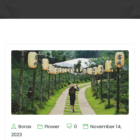
Borax
Flower
0
November 14,
2023