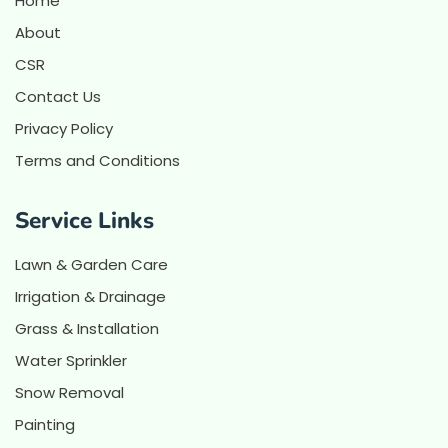
Home
About
CSR
Contact Us
Privacy Policy
Terms and Conditions
Service Links
Lawn & Garden Care
Irrigation & Drainage
Grass & Installation
Water Sprinkler
Snow Removal
Painting