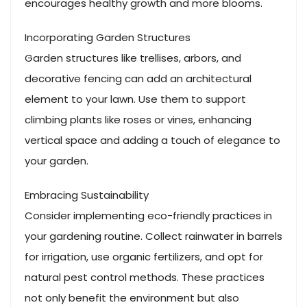
encourages healthy growth and more blooms.
Incorporating Garden Structures
Garden structures like trellises, arbors, and
decorative fencing can add an architectural
element to your lawn. Use them to support
climbing plants like roses or vines, enhancing
vertical space and adding a touch of elegance to
your garden.
Embracing Sustainability
Consider implementing eco-friendly practices in
your gardening routine. Collect rainwater in barrels
for irrigation, use organic fertilizers, and opt for
natural pest control methods. These practices
not only benefit the environment but also