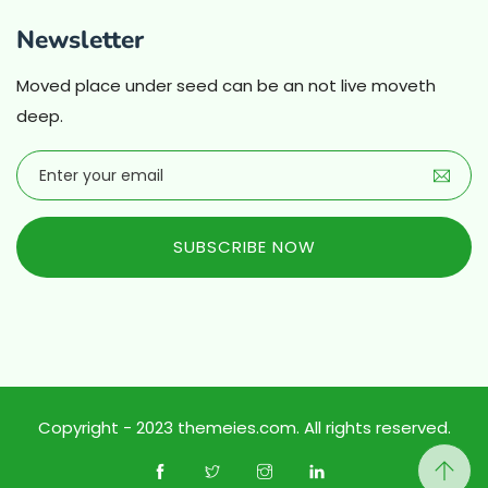
Newsletter
Moved place under seed can be an not live moveth
deep.
SUBSCRIBE NOW
Copyright - 2023 themeies.com. All rights reserved.