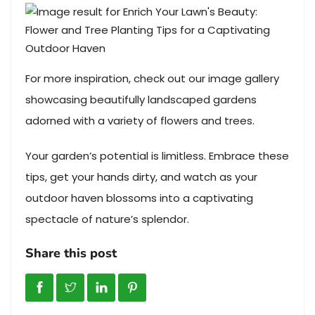
For more inspiration, check out our image gallery
showcasing beautifully landscaped gardens
adorned with a variety of flowers and trees.
Your garden’s potential is limitless. Embrace these
tips, get your hands dirty, and watch as your
outdoor haven blossoms into a captivating
spectacle of nature’s splendor.
Share this post