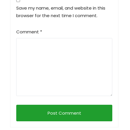
Save my name, email, and website in this
browser for the next time I comment.
Comment
*