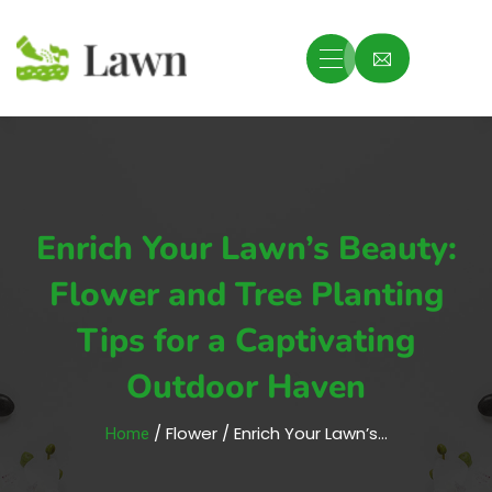
Enrich Your Lawn’s Beauty:
Flower and Tree Planting
Tips for a Captivating
Outdoor Haven
/ Flower / Enrich Your Lawn’s…
Home