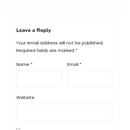
Leave a Reply
Your email address will not be published.
Required fields are marked
*
Name
*
Email
*
Website