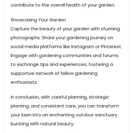
contribute to the overall health of your garden.
Showcasing Your Garden
Capture the beauty of your garden with stunning
photographs. Share your gardening journey on
social media platforms like Instagram or Pinterest.
Engage with gardening communities and forums
to exchange tips and experiences, fostering a
supportive network of fellow gardening
enthusiasts.
In conclusion, with careful planning, strategic
planting, and consistent care, you can transform
your lawn into an enchanting outdoor sanctuary
bursting with natural beauty.