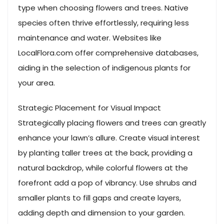
type when choosing flowers and trees. Native
species often thrive effortlessly, requiring less
maintenance and water. Websites like
LocalFlora.com offer comprehensive databases,
aiding in the selection of indigenous plants for
your area.
Strategic Placement for Visual Impact
Strategically placing flowers and trees can greatly
enhance your lawn’s allure. Create visual interest
by planting taller trees at the back, providing a
natural backdrop, while colorful flowers at the
forefront add a pop of vibrancy. Use shrubs and
smaller plants to fill gaps and create layers,
adding depth and dimension to your garden.