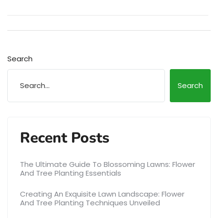
Search
Search
Recent Posts
The Ultimate Guide To Blossoming Lawns: Flower
And Tree Planting Essentials
Creating An Exquisite Lawn Landscape: Flower
And Tree Planting Techniques Unveiled