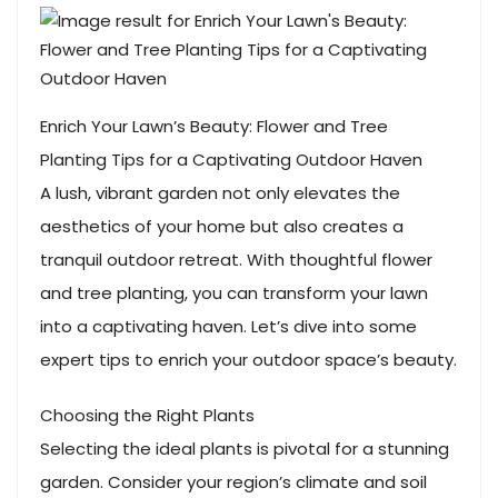
Enrich Your Lawn’s Beauty: Flower and Tree
Planting Tips for a Captivating Outdoor Haven
A lush, vibrant garden not only elevates the
aesthetics of your home but also creates a
tranquil outdoor retreat. With thoughtful flower
and tree planting, you can transform your lawn
into a captivating haven. Let’s dive into some
expert tips to enrich your outdoor space’s beauty.
Choosing the Right Plants
Selecting the ideal plants is pivotal for a stunning
garden. Consider your region’s climate and soil