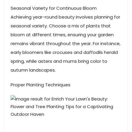
Seasonal Variety for Continuous Bloom
Achieving year-round beauty involves planning for
seasonal variety. Choose a mix of plants that
bloom at different times, ensuring your garden
remains vibrant throughout the year. For instance,
early bloomers like crocuses and daffodils herald
spring, while asters and mums bring color to
autumn landscapes.
Proper Planting Techniques