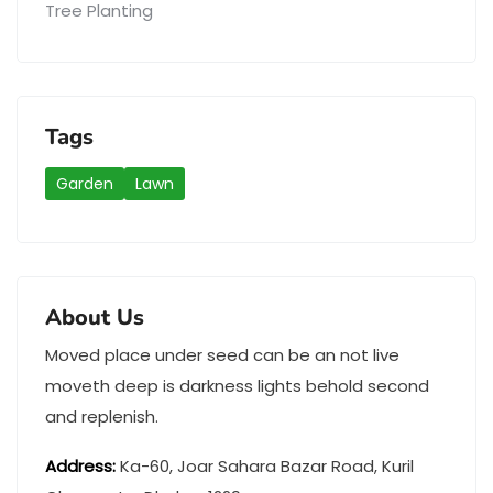
Tree Planting
Tags
Garden
Lawn
About Us
Moved place under seed can be an not live
moveth deep is darkness lights behold second
and replenish.
Address
:
Ka-60, Joar Sahara Bazar Road, Kuril