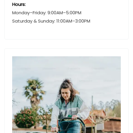
Hours:
Monday–Friday: 9:00AM–5:00PM
Saturday & Sunday: 11:00AM–3:00PM