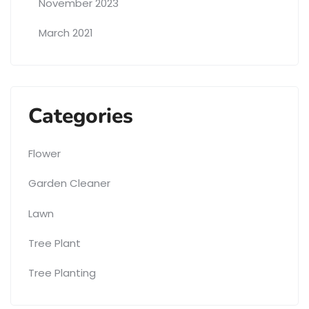
November 2023
March 2021
Categories
Flower
Garden Cleaner
Lawn
Tree Plant
Tree Planting