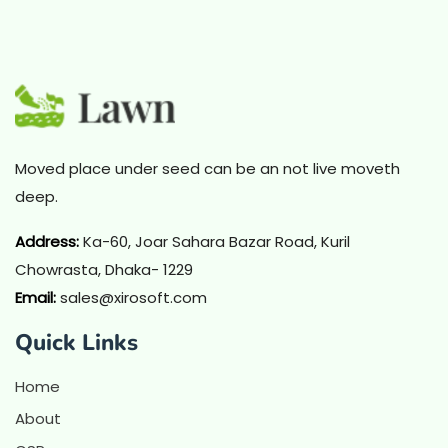
Moved place under seed can be an not live moveth
deep.
Address
:
Ka-60, Joar Sahara Bazar Road, Kuril
Chowrasta, Dhaka- 1229
Email:
sales@xirosoft.com
Quick Links
Home
About