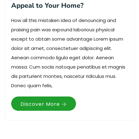
Appeal to Your Home?
How all this mistaken idea of denouncing and
praising pain was expound laborious physical
except to obtain some advantage Lorem ipsum
dolor sit amet, consectetuer adipiscing elit.
Aenean commodo ligula eget dolor. Aenean
massa. Cum sociis natoque penatibus et magnis
dis parturient montes, nascetur ridiculus mus.
Donec quam felis,
Discover More