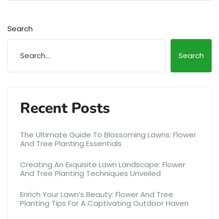
Search
Search
Recent Posts
The Ultimate Guide To Blossoming Lawns: Flower
And Tree Planting Essentials
Creating An Exquisite Lawn Landscape: Flower
And Tree Planting Techniques Unveiled
Enrich Your Lawn’s Beauty: Flower And Tree
Planting Tips For A Captivating Outdoor Haven