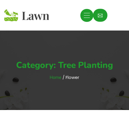
Category:
Tree Planting
/ Flower
Home