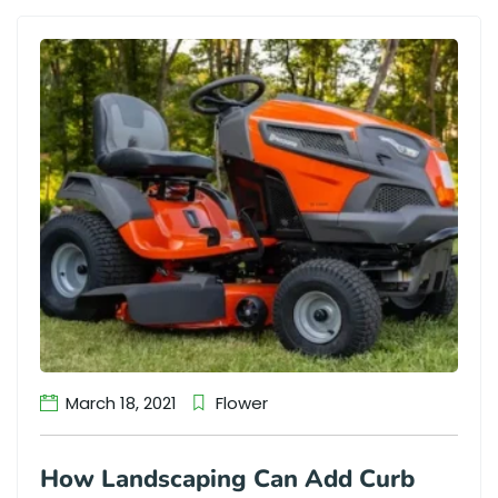
March 18, 2021
Flower
How Landscaping Can Add Curb