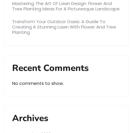
Mastering The Art Of Lawn Design: Flower And
Tree Planting Ideas For A Picturesque Landscape
Transform Your Outdoor Oasis: A Guide To
Creating A Stunning Lawn With Flower And Tree
Planting
Recent Comments
No comments to show.
Archives