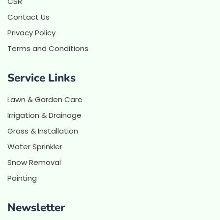
CSR
Contact Us
Privacy Policy
Terms and Conditions
Service Links
Lawn & Garden Care
Irrigation & Drainage
Grass & Installation
Water Sprinkler
Snow Removal
Painting
Newsletter