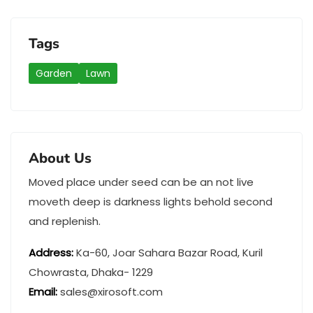
Tags
Garden
Lawn
About Us
Moved place under seed can be an not live
moveth deep is darkness lights behold second
and replenish.
Address
:
Ka-60, Joar Sahara Bazar Road, Kuril
Chowrasta, Dhaka- 1229
Email:
sales@xirosoft.com