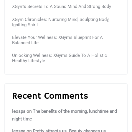
XGym’s Secrets To A Sound Mind And Strong Body
XGym Chronicles: Nurturing Mind, Sculpting Body,
Igniting Spirit
Elevate Your Wellness: XGym’s Blueprint For A
Balanced Life
Unlocking Wellness: XGym’s Guide To A Holistic
Healthy Lifestyle
Recent Comments
leospa
on
The benefits of the morning, lunchtime and
night-time
leospa
on
Pretty attracts us. Beauty changes us