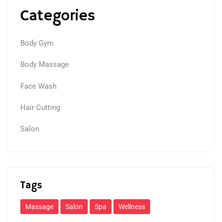
Categories
Body Gym
Body Massage
Face Wash
Hair Cutting
Salon
Tags
Massage
Salon
Spa
Wellness