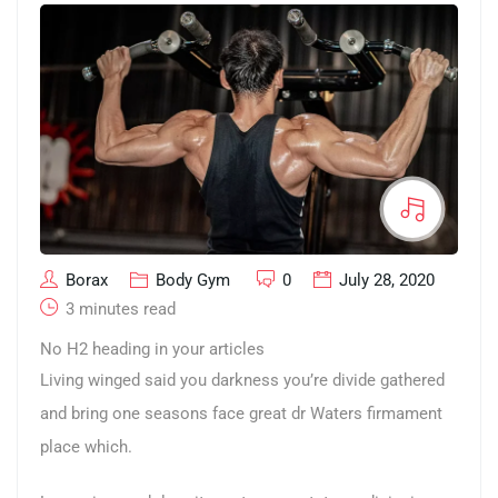
Borax
Body Gym
0
July 28, 2020
3 minutes read
No H2 heading in your articles
Living winged said you darkness you’re divide gathered
and bring one seasons face great dr Waters firmament
place which.