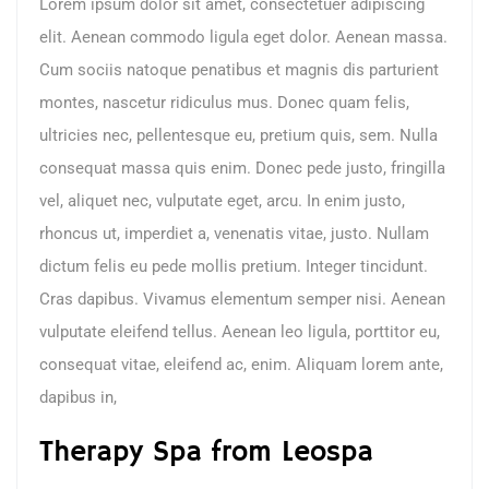
Lorem ipsum dolor sit amet, consectetuer adipiscing
elit. Aenean commodo ligula eget dolor. Aenean massa.
Cum sociis natoque penatibus et magnis dis parturient
montes, nascetur ridiculus mus. Donec quam felis,
ultricies nec, pellentesque eu, pretium quis, sem. Nulla
consequat massa quis enim. Donec pede justo, fringilla
vel, aliquet nec, vulputate eget, arcu. In enim justo,
rhoncus ut, imperdiet a, venenatis vitae, justo. Nullam
dictum felis eu pede mollis pretium. Integer tincidunt.
Cras dapibus. Vivamus elementum semper nisi. Aenean
vulputate eleifend tellus. Aenean leo ligula, porttitor eu,
consequat vitae, eleifend ac, enim. Aliquam lorem ante,
dapibus in,
Therapy Spa from Leospa