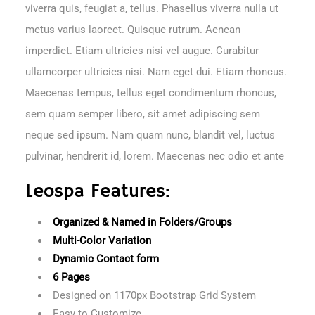
viverra quis, feugiat a, tellus. Phasellus viverra nulla ut
metus varius laoreet. Quisque rutrum. Aenean
imperdiet. Etiam ultricies nisi vel augue. Curabitur
ullamcorper ultricies nisi. Nam eget dui. Etiam rhoncus.
Maecenas tempus, tellus eget condimentum rhoncus,
sem quam semper libero, sit amet adipiscing sem
neque sed ipsum. Nam quam nunc, blandit vel, luctus
pulvinar, hendrerit id, lorem. Maecenas nec odio et ante
Leospa Features:
Organized & Named in Folders/Groups
Multi-Color Variation
Dynamic Contact form
6 Pages
Designed on 1170px Bootstrap Grid System
Easy to Customize