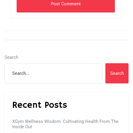
Search
Search
Recent Posts
XGym Wellness Wisdom: Cultivating Health From The
Inside Out