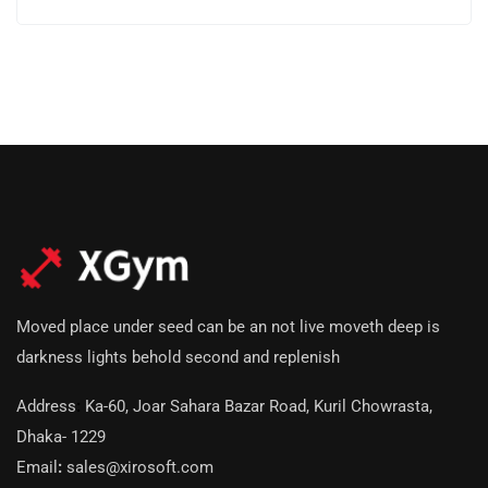
Moved place under seed can be an not live moveth deep is
darkness lights behold second and replenish
Address
:
Ka-60, Joar Sahara Bazar Road, Kuril Chowrasta,
Dhaka- 1229
Email
:
sales@xirosoft.com