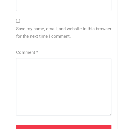
Save my name, email, and website in this browser
for the next time I comment.
Comment
*