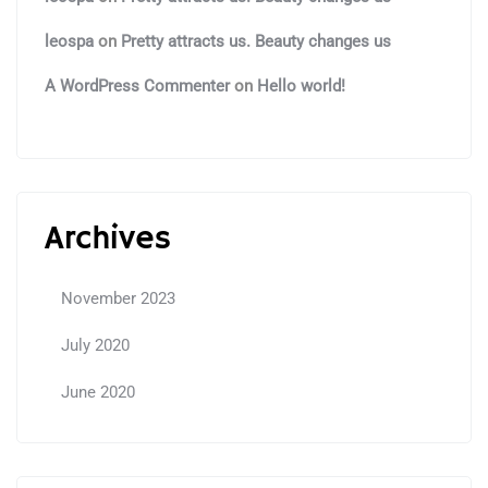
leospa
on
Pretty attracts us. Beauty changes us
A WordPress Commenter
on
Hello world!
Archives
November 2023
July 2020
June 2020