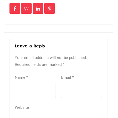
Leave a Reply
Your email address will not be published.
Required fields are marked
*
Name
*
Email
*
Website