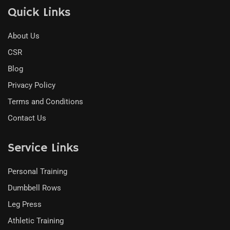
Quick Links
About Us
CSR
Blog
Privacy Policy
Terms and Conditions
Contact Us
Service Links
Personal Training
Dumbbell Rows
Leg Press
Athletic Training