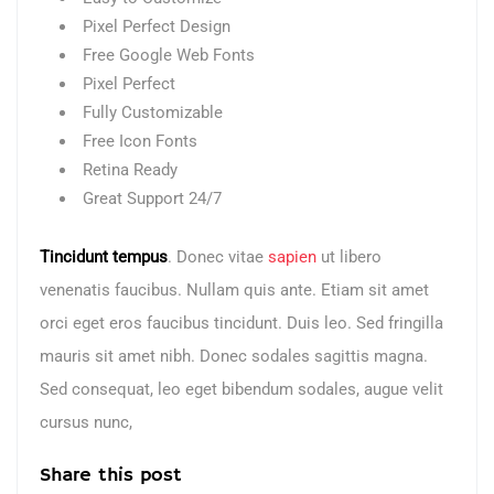
Pixel Perfect Design
Free Google Web Fonts
Pixel Perfect
Fully Customizable
Free Icon Fonts
Retina Ready
Great Support 24/7
Tincidunt tempus
. Donec vitae
sapien
ut libero
venenatis faucibus. Nullam quis ante. Etiam sit amet
orci eget eros faucibus tincidunt. Duis leo. Sed fringilla
mauris sit amet nibh. Donec sodales sagittis magna.
Sed consequat, leo eget bibendum sodales, augue velit
cursus nunc,
Share this post