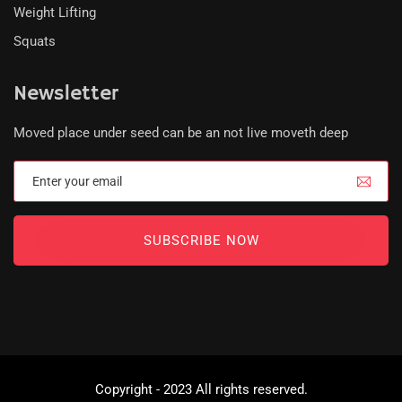
Weight Lifting
Squats
Newsletter
Moved place under seed can be an not live moveth deep
SUBSCRIBE NOW
Copyright - 2023 All rights reserved.