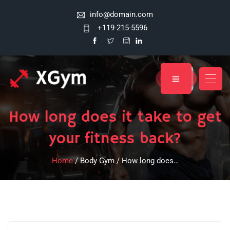
info@domain.com
+119-215-5596
How long does it take to get
your fitness back?
Home
/ Body Gym / How long does…