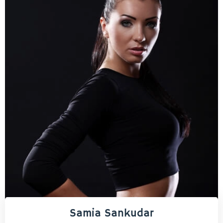
Samia Sankudar