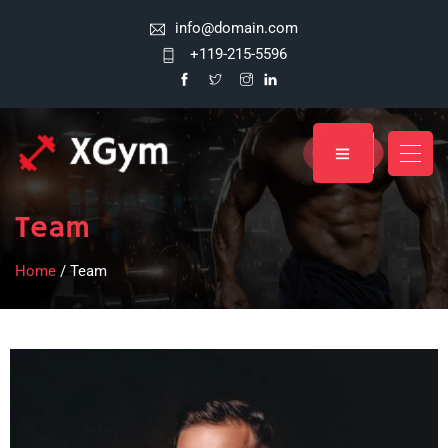
info@domain.com
+119-215-5596
Team
Home
/ Team