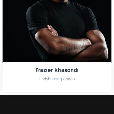
Frazier khasondi
Bodybuilding Coach