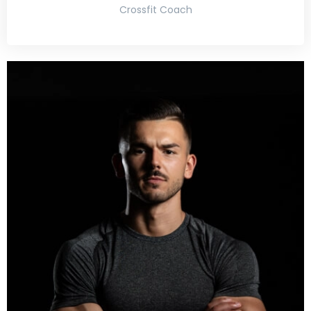
Crossfit Coach