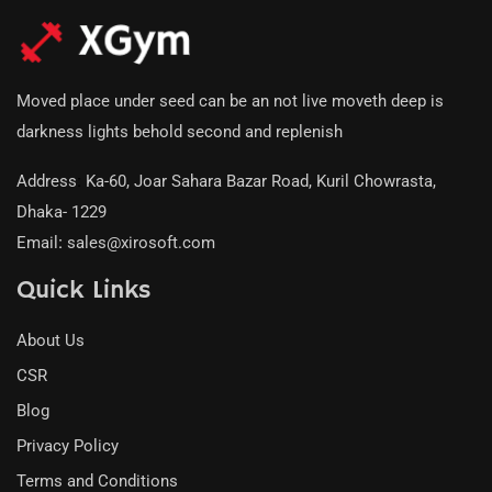
Moved place under seed can be an not live moveth deep is
darkness lights behold second and replenish
Address
:
Ka-60, Joar Sahara Bazar Road, Kuril Chowrasta,
Dhaka- 1229
Email
:
sales@xirosoft.com
Quick Links
About Us
CSR
Blog
Privacy Policy
Terms and Conditions