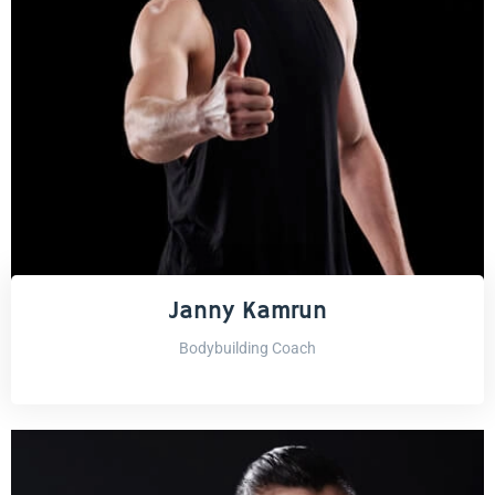
Janny Kamrun
Bodybuilding Coach