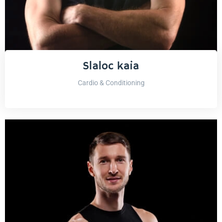
Slaloc kaia
Cardio & Conditioning