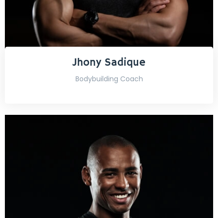
Jhony Sadique
Bodybuilding Coach