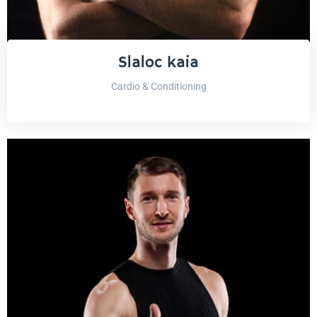
Slaloc kaia
Cardio & Conditioning