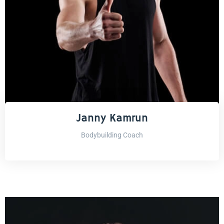
Janny Kamrun
Bodybuilding Coach