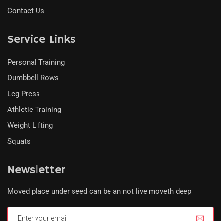
Contact Us
Service Links
Personal Training
Dumbbell Rows
Leg Press
Athletic Training
Weight Lifting
Squats
Newsletter
Moved place under seed can be an not live moveth deep