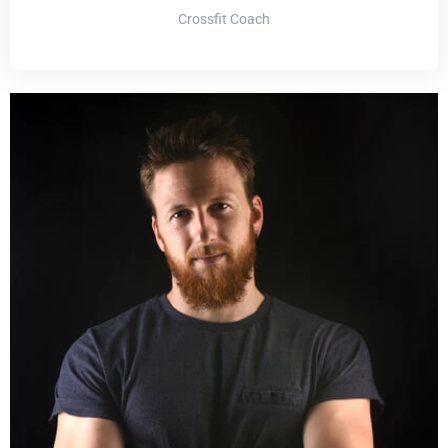
Crossfit Coach