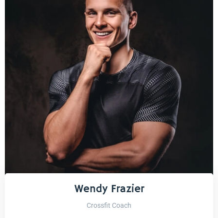
Wendy Frazier
Crossfit Coach