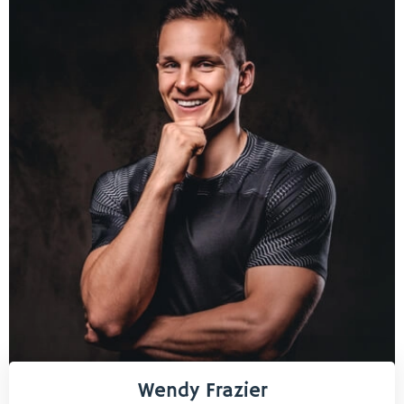
Wendy Frazier