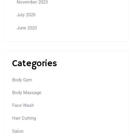
November 2023
July 2020
June 2020
Categories
Body Gym
Body Massage
Face Wash
Hair Cutting
Salon