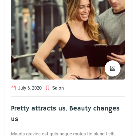
July 6, 2020
Salon
Pretty attracts us. Beauty changes
us
Mauris gravida est quis neque moles tie blandit elit.