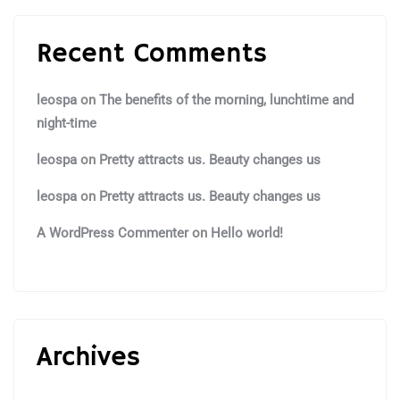
Recent Comments
leospa
on
The benefits of the morning, lunchtime and
night-time
leospa
on
Pretty attracts us. Beauty changes us
leospa
on
Pretty attracts us. Beauty changes us
A WordPress Commenter
on
Hello world!
Archives