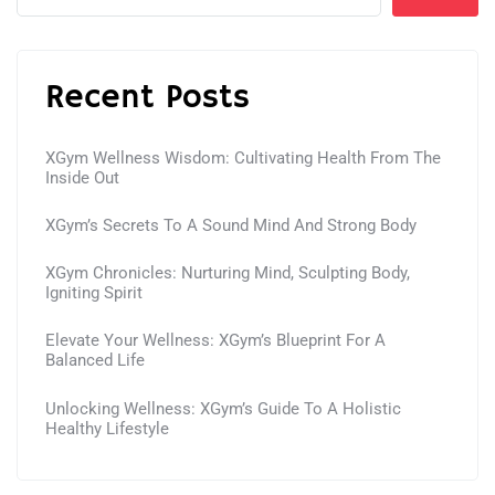
Recent Posts
XGym Wellness Wisdom: Cultivating Health From The
Inside Out
XGym’s Secrets To A Sound Mind And Strong Body
XGym Chronicles: Nurturing Mind, Sculpting Body,
Igniting Spirit
Elevate Your Wellness: XGym’s Blueprint For A
Balanced Life
Unlocking Wellness: XGym’s Guide To A Holistic
Healthy Lifestyle