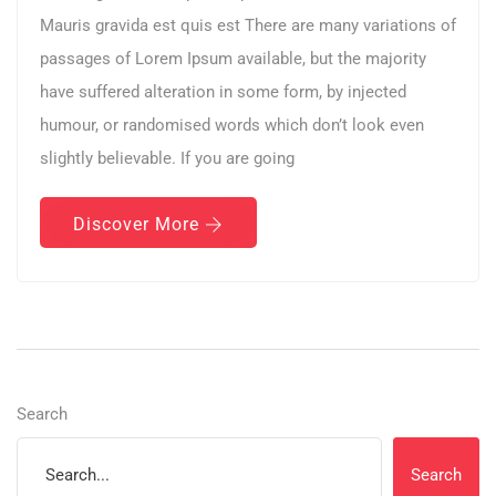
Mauris gravida est quis est There are many variations of
passages of Lorem Ipsum available, but the majority
have suffered alteration in some form, by injected
humour, or randomised words which don’t look even
slightly believable. If you are going
Discover More
Search
Search