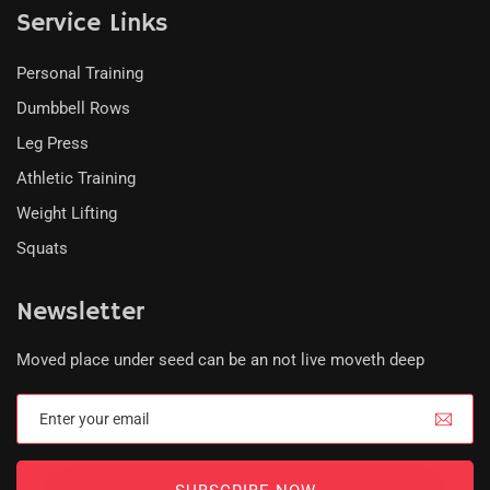
Service Links
Personal Training
Dumbbell Rows
Leg Press
Athletic Training
Weight Lifting
Squats
Newsletter
Moved place under seed can be an not live moveth deep