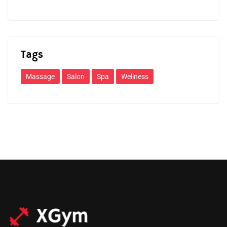
Tags
Massage
Salon
Spa
Wellness