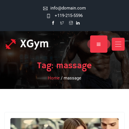
info@domain.com
+119-215-5596
Tag:
massage
Home
/ massage