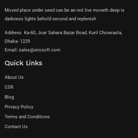
Moved place under seed can be an not live moveth deep is
darkness lights behold second and replenish
Address
:
Ka-60, Joar Sahara Bazar Road, Kuril Chowrasta,
Dhaka- 1229
Email
:
sales@xirosoft.com
Quick Links
About Us
CSR
Blog
Privacy Policy
Terms and Conditions
Contact Us