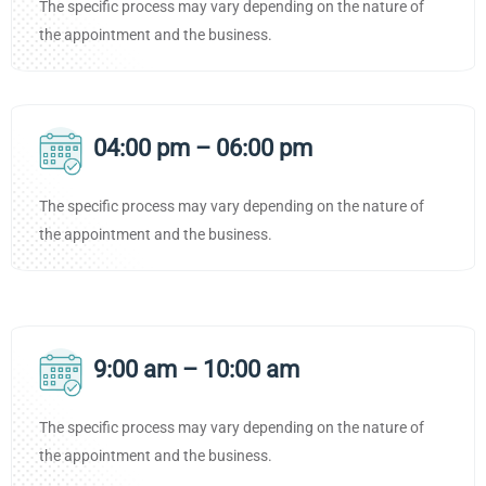
The specific process may vary depending on the nature of
the appointment and the business.
04:00 pm – 06:00 pm
The specific process may vary depending on the nature of
the appointment and the business.
9:00 am – 10:00 am
The specific process may vary depending on the nature of
the appointment and the business.