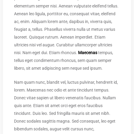
elementum semper nisi. Aenean vulputate eleifend tellus.
Aenean leo ligula, porttitor eu, consequat vitae, eleifend
ac, enim. Aliquam lorem ante, dapibus in, viverra quis,
feugiat a, tellus. Phasellus viverra nulla ut metus varius
laoreet. Quisque rutrum. Aenean imperdiet. Etiam
ultricies nisi vel augue. Curabitur ullamcorper ultricies
nisi. Nam eget dui. Etiam rhoncus.
Maecenas
tempus,
tellus eget condimentum rhoncus, sem quam semper
libero, sit amet adipiscing sem neque sed ipsum.
Nam quam nunc, blandit vel, luctus pulvinar, hendrerit id,
lorem. Maecenas nec odio et ante tincidunt tempus.
Donec vitae sapien ut libero venenatis faucibus. Nullam
quis ante. Etiam sit amet orci eget eros faucibus
tincidunt. Duis leo. Sed fringilla mauris sit amet nibh.
Donec sodales sagittis magna. Sed consequat, leo eget
bibendum sodales, augue velit cursus nunc,