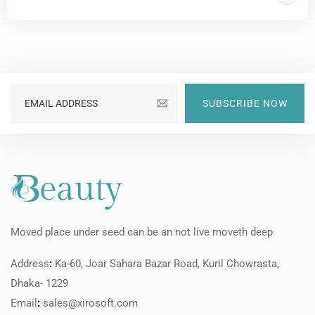
SUBSCRIBE NOW
Moved place under seed can be an not live moveth deep
Address
:
Ka-60, Joar Sahara Bazar Road, Kuril Chowrasta,
Dhaka- 1229
Email
:
sales@xirosoft.com