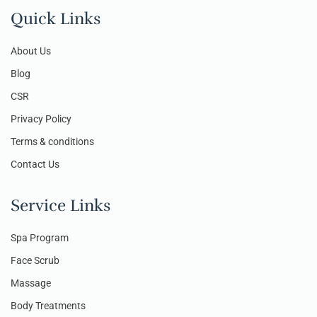
Quick Links
About Us
Blog
CSR
Privacy Policy
Terms & conditions
Contact Us
Service Links
Spa Program
Face Scrub
Massage
Body Treatments