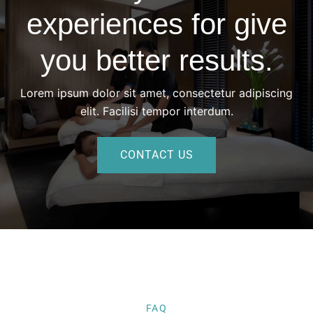
experiences for give
you better results.
Lorem ipsum dolor sit amet, consectetur adipiscing
elit. Facilisi tempor interdum.
CONTACT US
FAQ