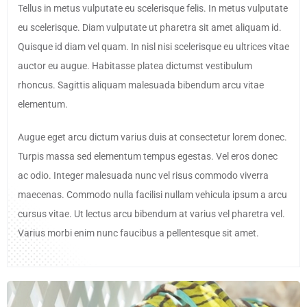
Tellus in metus vulputate eu scelerisque felis. In metus vulputate
eu scelerisque. Diam vulputate ut pharetra sit amet aliquam id.
Quisque id diam vel quam. In nisl nisi scelerisque eu ultrices vitae
auctor eu augue. Habitasse platea dictumst vestibulum
rhoncus. Sagittis aliquam malesuada bibendum arcu vitae
elementum.
Augue eget arcu dictum varius duis at consectetur lorem donec.
Turpis massa sed elementum tempus egestas. Vel eros donec
ac odio. Integer malesuada nunc vel risus commodo viverra
maecenas. Commodo nulla facilisi nullam vehicula ipsum a arcu
cursus vitae. Ut lectus arcu bibendum at varius vel pharetra vel.
Varius morbi enim nunc faucibus a pellentesque sit amet.