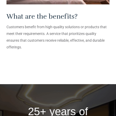
What are the benefits?
Customers benefit from high-quality solutions or products that
meet their requirements. A service that prioritizes quality
ensures that customers receive reliable, effective, and durable
offerings.
25+ years of