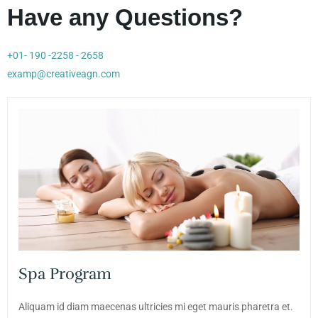
Have any Questions?
+01- 190 -2258 - 2658
examp@creativeagn.com
Spa Program
Aliquam id diam maecenas ultricies mi eget mauris pharetra et.