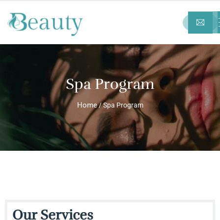
Spa Program
Home
/ Spa Program
Our Services