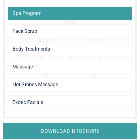
Spa Program
Face Scrub
Body Treatments
Massage
Hot Stones Message
Exotic Facials
DOWNLOAD BROCHURE