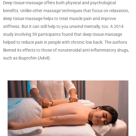
Deep tissue massage offers both physical and psychological
benefits. Unlike other massage techniques that focus on relaxation,
deep tissue massage helps to treat muscle pain and improve
stiffness. But it can still help to you unwind mentally, too. A 2014
study involving 59 participants found that deep tissue massage
helped to reduce pain in people with chronic low back. The authors
likened its effects to those of nonsteroidal anti-inflammatory drugs,
such as ibuprofen (Advil).