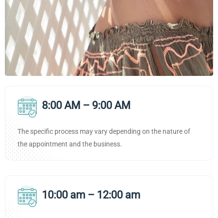
8:00 AM – 9:00 AM
The specific process may vary depending on the nature of
the appointment and the business.
10:00 am – 12:00 am