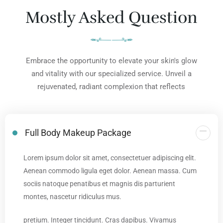
Mostly Asked Question
Embrace the opportunity to elevate your skin's glow
and vitality with our specialized service. Unveil a
rejuvenated, radiant complexion that reflects
Full Body Makeup Package
Lorem ipsum dolor sit amet, consectetuer adipiscing elit.
Aenean commodo ligula eget dolor. Aenean massa. Cum
sociis natoque penatibus et magnis dis parturient
montes, nascetur ridiculus mus.
pretium. Integer tincidunt. Cras dapibus. Vivamus