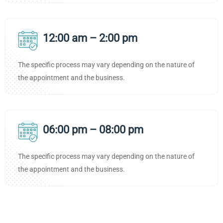
12:00 am – 2:00 pm
The specific process may vary depending on the nature of
the appointment and the business.
06:00 pm – 08:00 pm
The specific process may vary depending on the nature of
the appointment and the business.