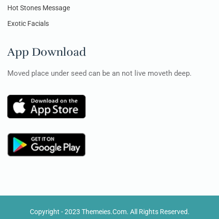
Hot Stones Message
Exotic Facials
App Download
Moved place under seed can be an not live moveth deep.
Copyright - 2023 Themeies.com. All Rights Reserved.