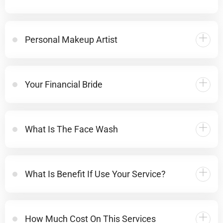
Personal Makeup Artist
Your Financial Bride
What Is The Face Wash
What Is Benefit If Use Your Service?
How Much Cost On This Services