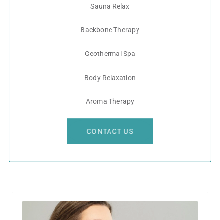
Sauna Relax
Backbone Therapy
Geothermal Spa
Body Relaxation
Aroma Therapy
CONTACT US