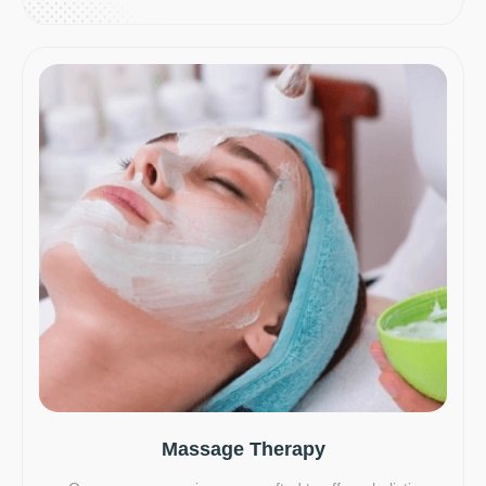
Massage Therapy