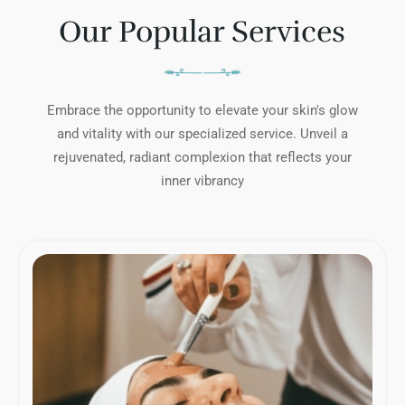
Our Popular Services
Embrace the opportunity to elevate your skin's glow
and vitality with our specialized service. Unveil a
rejuvenated, radiant complexion that reflects your
inner vibrancy