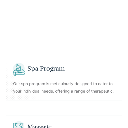
Spa Program
Our spa program is meticulously designed to cater to
your individual needs, offering a range of therapeutic.
Massage