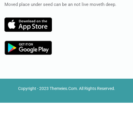
Moved place under seed can be an not live moveth deep.
Copyright - 2023 Themeies.com. All Rights Reserved.