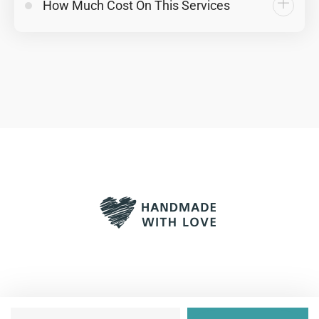
How Much Cost On This Services