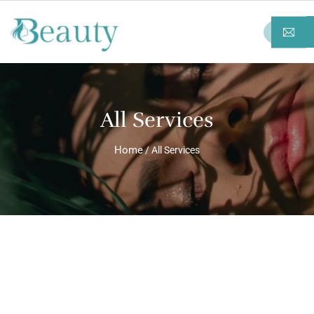
All Services
Home
/ All Services