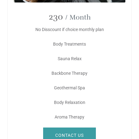
230
/ Month
No Disscount if choice monthly plan
Body Treatments
Sauna Relax
Backbone Therapy
Geothermal Spa
Body Relaxation
Aroma Therapy
CONTACT US