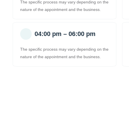
The specific process may vary depending on the
nature of the appointment and the business.
04:00 pm – 06:00 pm
The specific process may vary depending on the
nature of the appointment and the business.