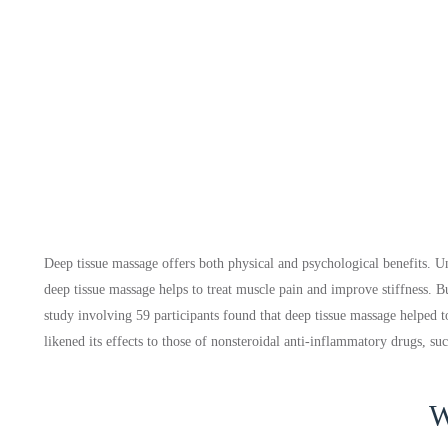
Deep tissue massage offers both physical and psychological benefits. Un
deep tissue massage helps to treat muscle pain and improve stiffness. Bu
study involving 59 participants found that deep tissue massage helped 
likened its effects to those of nonsteroidal anti-inflammatory drugs, su
W