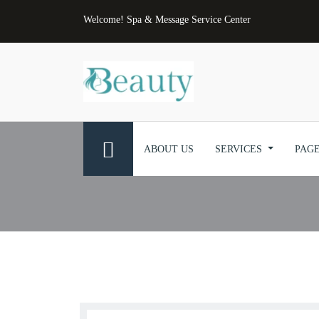
Welcome! Spa & Message Service Center
ABOUT US
SERVICES
PAG