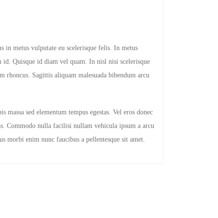
s in metus vulputate eu scelerisque felis. In metus
 id. Quisque id diam vel quam. In nisl nisi scelerisque
ulum rhoncus. Sagittis aliquam malesuada bibendum arcu
pis massa sed elementum tempus egestas. Vel eros donec
s. Commodo nulla facilisi nullam vehicula ipsum a arcu
rius morbi enim nunc faucibus a pellentesque sit amet.