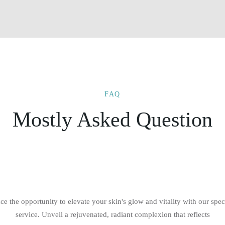
FAQ
Mostly Asked Question
e the opportunity to elevate your skin's glow and vitality with our spec
service. Unveil a rejuvenated, radiant complexion that reflects