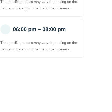
The specific process may vary depending on the
nature of the appointment and the business.
06:00 pm – 08:00 pm
The specific process may vary depending on the
nature of the appointment and the business.