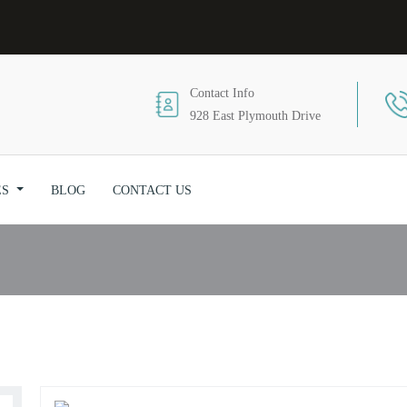
Contact Info
928 East Plymouth Drive
Massage
ES
BLOG
CONTACT US
Home
/ Massage