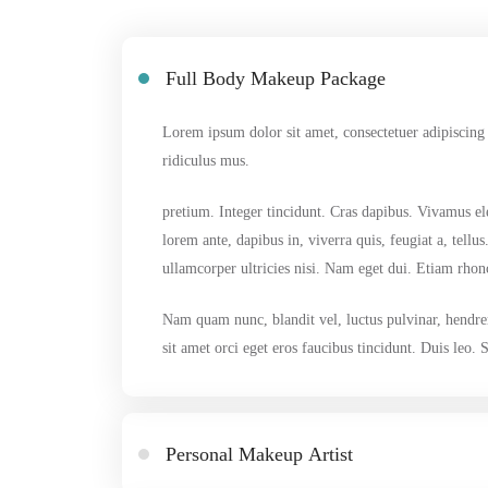
Full Body Makeup Package
Lorem ipsum dolor sit amet, consectetuer adipiscing
ridiculus mus.
pretium. Integer tincidunt. Cras dapibus. Vivamus el
lorem ante, dapibus in, viverra quis, feugiat a, tell
ullamcorper ultricies nisi. Nam eget dui. Etiam rho
Nam quam nunc, blandit vel, luctus pulvinar, hendrer
sit amet orci eget eros faucibus tincidunt. Duis leo.
Personal Makeup Artist