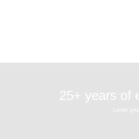
25+ years of e
Lorem ipsum