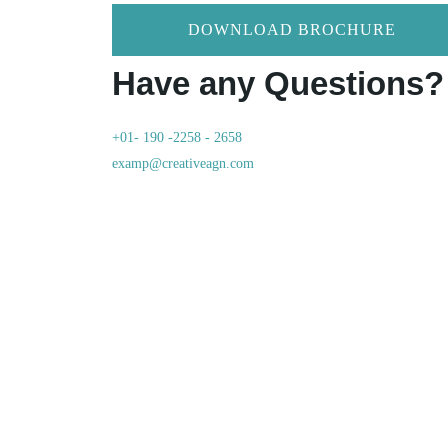
DOWNLOAD BROCHURE
Have any Questions?
+01- 190 -2258 - 2658
examp@creativeagn.com