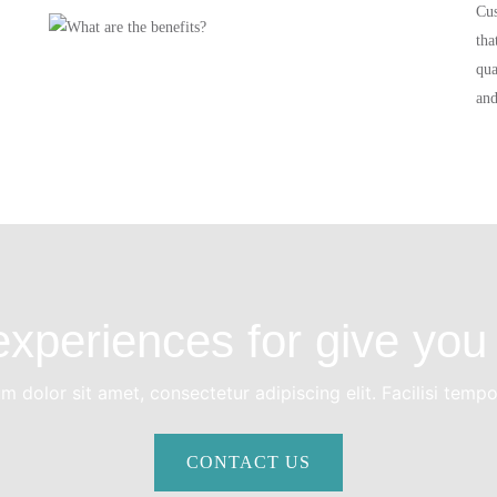
Cus
tha
qua
and
xperiences for give you 
 dolor sit amet, consectetur adipiscing elit. Facilisi temp
CONTACT US