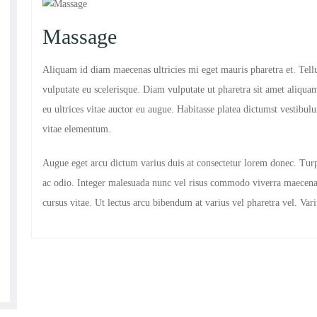
Massage
Aliquam id diam maecenas ultricies mi eget mauris pharetra et. Tellu
vulputate eu scelerisque. Diam vulputate ut pharetra sit amet aliquam
eu ultrices vitae auctor eu augue. Habitasse platea dictumst vestib
vitae elementum.
Augue eget arcu dictum varius duis at consectetur lorem donec. Tur
ac odio. Integer malesuada nunc vel risus commodo viverra maecena
cursus vitae. Ut lectus arcu bibendum at varius vel pharetra vel. Va