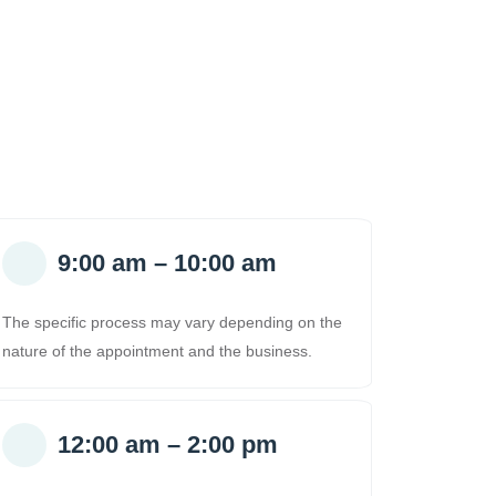
9:00 am – 10:00 am
The specific process may vary depending on the
nature of the appointment and the business.
12:00 am – 2:00 pm