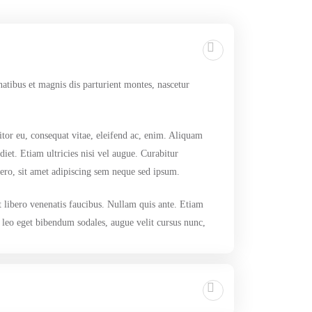
tibus et magnis dis parturient montes, nascetur
itor eu, consequat vitae, eleifend ac, enim. Aliquam
diet. Etiam ultricies nisi vel augue. Curabitur
ro, sit amet adipiscing sem neque sed ipsum.
t libero venenatis faucibus. Nullam quis ante. Etiam
, leo eget bibendum sodales, augue velit cursus nunc,