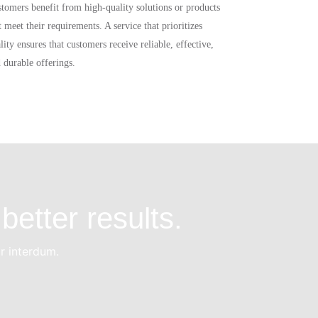
tomers benefit from high-quality solutions or products
t meet their requirements. A service that prioritizes
lity ensures that customers receive reliable, effective,
 durable offerings.
better results.
or interdum.