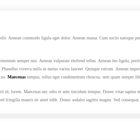
 elit. Aenean commodo ligula eget dolor. Aenean massa. Cum sociis natoque pena
ementum semper nisi. Aenean vulputate eleifend tellus. Aenean leo ligula, portt
us. Phasellus viverra nulla ut metus varius laoreet. Quisque rutrum. Aenean imper
ncus.
Maecenas
tempus, tellus eget condimentum rhoncus, sem quam semper libe
it id, lorem. Maecenas nec odio et ante tincidunt tempus. Donec vitae sapien u
 Sed fringilla mauris sit amet nibh. Donec sodales sagittis magna. Sed consequat