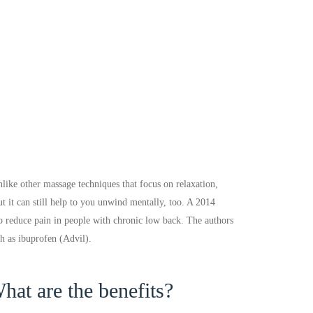
like other massage techniques that focus on relaxation,
t it can still help to you unwind mentally, too. A 2014
to reduce pain in people with chronic low back. The authors
ch as ibuprofen (Advil).
hat are the benefits?