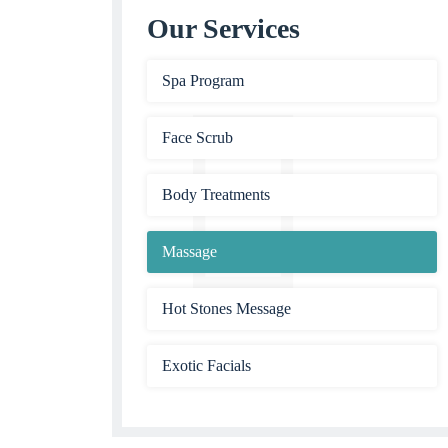
Our Services
Spa Program
Face Scrub
Body Treatments
Massage
Hot Stones Message
Exotic Facials