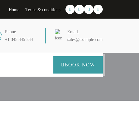
Home
Terms & conditions
Phone
Email:
+1 345 345 234
sales@example.com
BOOK NOW