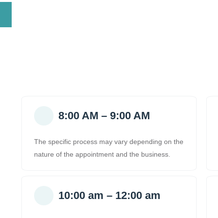
8:00 AM – 9:00 AM
The specific process may vary depending on the
nature of the appointment and the business.
10:00 am – 12:00 am