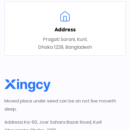
Address
Pragati Sarani, Kuril,
Dhaka 1229, Bangladesh
Moved place under seed can be an not live moveth
deep.
Address
:
Ka-60, Joar Sahara Bazar Road, Kuril