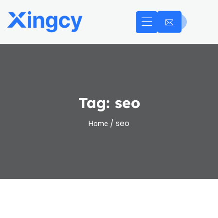
Tag:
seo
/ seo
Home