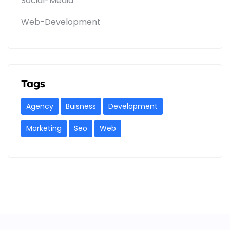
Social-Media
Web-Development
Tags
Agency
Buisness
Development
Marketing
Seo
Web