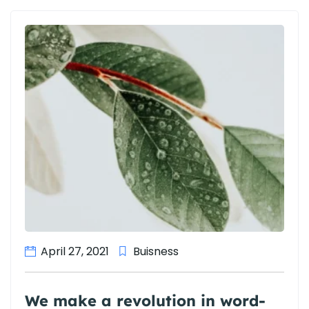
April 27, 2021
Buisness
We make a revolution in word-