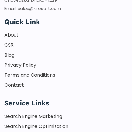
Chowrasta, Dhaka- 1229
Email
:
sales@xirosoft.com
Quick Link
About
CSR
Blog
Privacy Policy
Terms and Conditions
Contact
Service Links
Search Engine Marketing
Search Engine Optimization