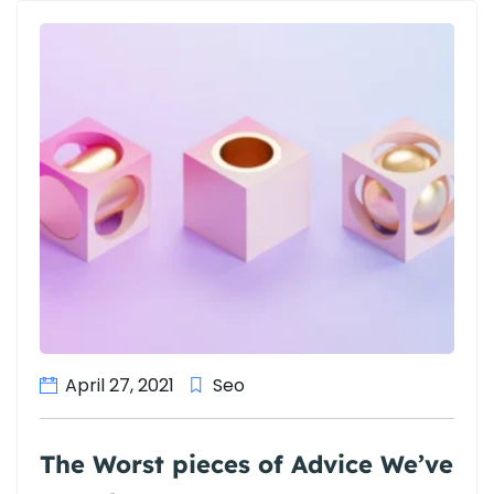
April 27, 2021
Seo
The Worst pieces of Advice We’ve