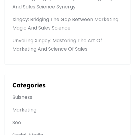
And Sales Science Synergy
Xingcy: Bridging The Gap Between Marketing
Magic And Sales Science
Unveiling Xingcy: Mastering The Art Of
Marketing And Science Of Sales
Categories
Buisness
Marketing
Seo