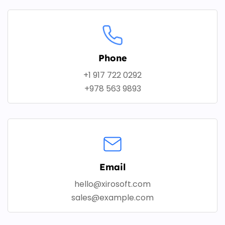
Phone
+1 917 722 0292
+978 563 9893
Email
hello@xirosoft.com
sales@example.com