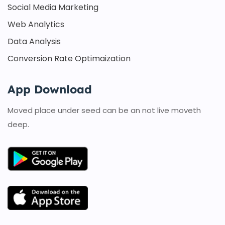
Social Media Marketing
Web Analytics
Data Analysis
Conversion Rate Optimaization
App Download
Moved place under seed can be an not live moveth
deep.