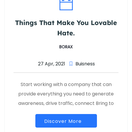
Things That Make You Lovable
Hate.
BORAX
27 Apr, 2021
Buisness
Start working with a company that can
provide everything you need to generate
awareness, drive traffic, connect Bring to
Discover More