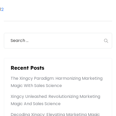
1
2
Recent Posts
The Xingcy Paradigm: Harmonizing Marketing
Magic With Sales Science
Xingcy Unleashed: Revolutionizing Marketing
Magic And Sales Science
Decoding Xingcy: Elevating Marketing Magic