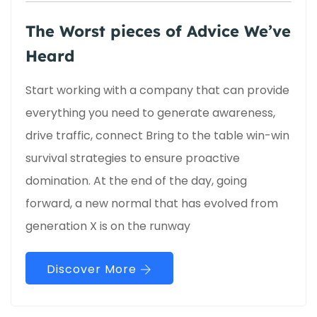
The Worst pieces of Advice We’ve
Heard
Start working with a company that can provide
everything you need to generate awareness,
drive traffic, connect Bring to the table win-win
survival strategies to ensure proactive
domination. At the end of the day, going
forward, a new normal that has evolved from
generation X is on the runway
Discover More