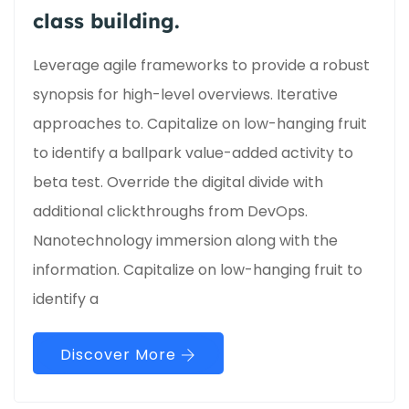
class building.
Leverage agile frameworks to provide a robust
synopsis for high-level overviews. Iterative
approaches to. Capitalize on low-hanging fruit
to identify a ballpark value-added activity to
beta test. Override the digital divide with
additional clickthroughs from DevOps.
Nanotechnology immersion along with the
information. Capitalize on low-hanging fruit to
identify a
Discover More