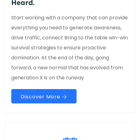
Heard.
Start working with a company that can provide
everything you need to generate awareness,
drive traffic, connect Bring to the table win-win
survival strategies to ensure proactive
domination. At the end of the day, going
forward, a new normal that has evolved from
generation X is on the runway
Discover More