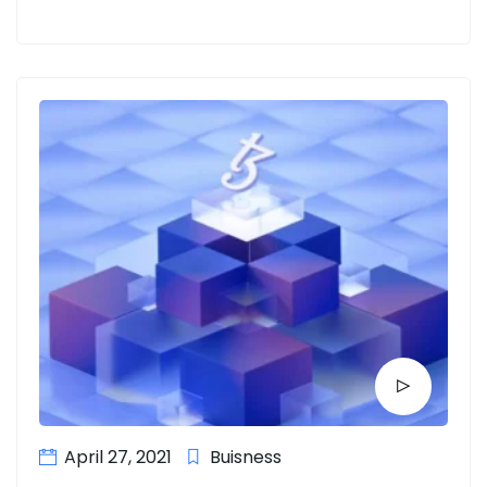
April 27, 2021
Buisness