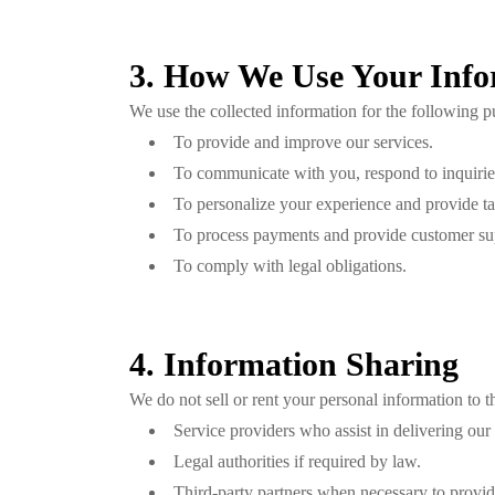
3. How We Use Your Info
We use the collected information for the following p
To provide and improve our services.
To communicate with you, respond to inquiries
To personalize your experience and provide t
To process payments and provide customer su
To comply with legal obligations.
4. Information Sharing
We do not sell or rent your personal information to 
Service providers who assist in delivering our 
Legal authorities if required by law.
Third-party partners when necessary to provid