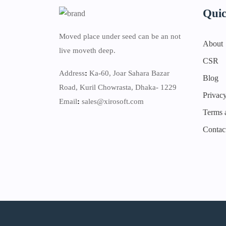
Quic
Moved place under seed can be an not
About
live moveth deep.
CSR
Address
:
Ka-60, Joar Sahara Bazar
Blog
Road, Kuril Chowrasta, Dhaka- 1229
Privacy
Email
:
sales@xirosoft.com
Terms 
Contac