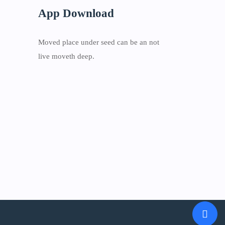
App Download
Moved place under seed can be an not
live moveth deep.