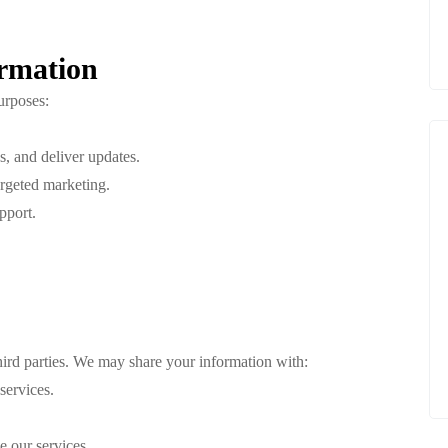
rmation
urposes:
, and deliver updates.
argeted marketing.
pport.
third parties. We may share your information with:
services.
e our services.