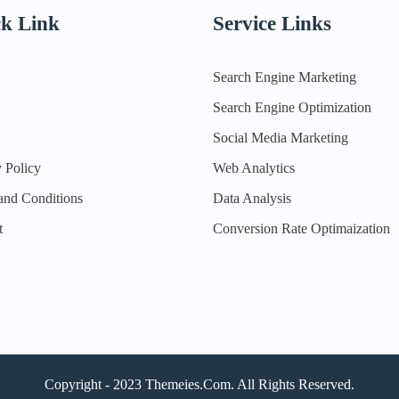
k Link
Service Links
Search Engine Marketing
Search Engine Optimization
Social Media Marketing
 Policy
Web Analytics
and Conditions
Data Analysis
t
Conversion Rate Optimaization
Copyright - 2023 Themeies.com. All Rights Reserved.