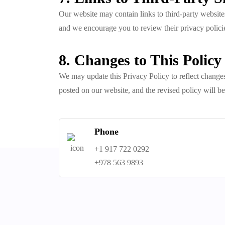
Our website may contain links to third-party websites
and we encourage you to review their privacy polici
8. Changes to This Policy
We may update this Privacy Policy to reflect changes
posted on our website, and the revised policy will be
Phone
+1 917 722 0292
+978 563 9893