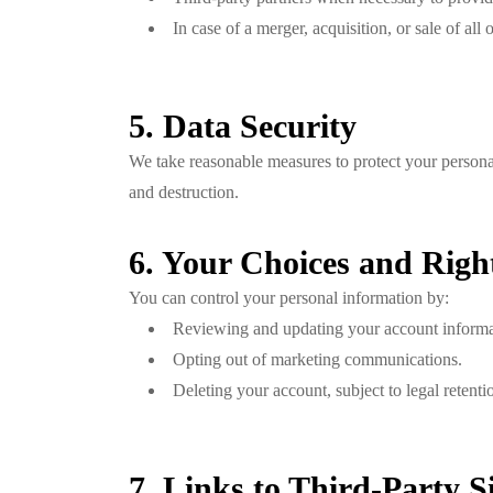
In case of a merger, acquisition, or sale of al
5. Data Security
We take reasonable measures to protect your personal
and destruction.
6. Your Choices and Righ
You can control your personal information by:
Reviewing and updating your account informa
Opting out of marketing communications.
Deleting your account, subject to legal retenti
7. Links to Third-Party Si