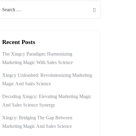
Recent Posts
The Xingcy Paradigm: Harmonizing
Marketing Magic With Sales Science
Xingcy Unleashed: Revolutionizing Marketing
Magic And Sales Science
Decoding Xingcy: Elevating Marketing Magic
And Sales Science Synergy
Xingcy: Bridging The Gap Between
Marketing Magic And Sales Science