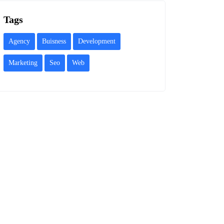
Tags
Agency
Buisness
Development
Marketing
Seo
Web