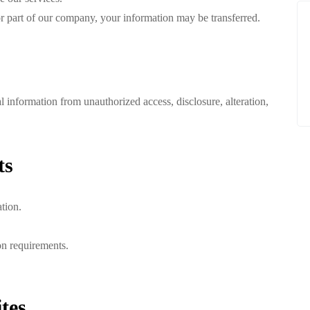
l or part of our company, your information may be transferred.
 information from unauthorized access, disclosure, alteration,
ts
tion.
on requirements.
tes