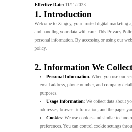
Effective Date:
11/11/2023
1. Introduction
Welcome to Xingcy, your trusted digital marketing a
and handling your data with care. This Privacy Polic
personal information. By accessing or using our websi
policy.
2. Information We Collec
Personal Information
: When you use our ser
email address, phone number, and company details
purposes.
Usage Information
: We collect data about yo
addresses, browser information, and the pages you
Cookies
: We use cookies and similar technolo
preferences. You can control cookie settings thro