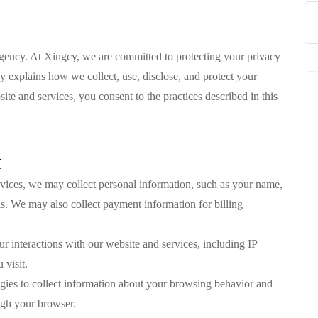
gency. At Xingcy, we are committed to protecting your privacy
y explains how we collect, use, disclose, and protect your
te and services, you consent to the practices described in this
t
vices, we may collect personal information, such as your name,
. We may also collect payment information for billing
ur interactions with our website and services, including IP
 visit.
gies to collect information about your browsing behavior and
ugh your browser.