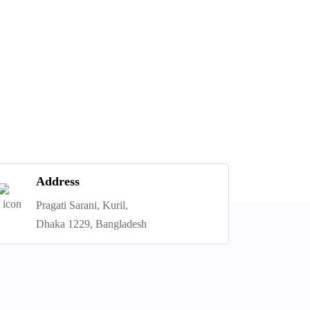
Address
Pragati Sarani, Kuril,
Dhaka 1229, Bangladesh