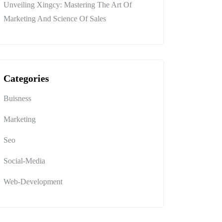
Unveiling Xingcy: Mastering The Art Of
Marketing And Science Of Sales
Categories
Buisness
Marketing
Seo
Social-Media
Web-Development