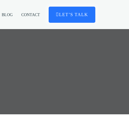
LET’S TALK
BLOG
CONTACT