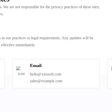
. We are not responsible for the privacy practices of these sites,
es.
 in our practices or legal requirements. Any updates will be
 effective immediately.
Email
hello@xirosoft.com
sales@example.com