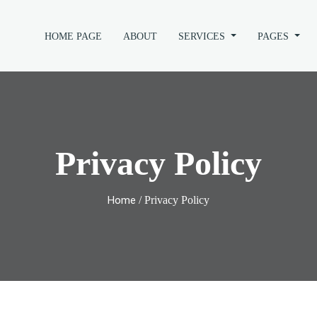
HOME PAGE
ABOUT
SERVICES
PAGES
Privacy Policy
Home
/ Privacy Policy