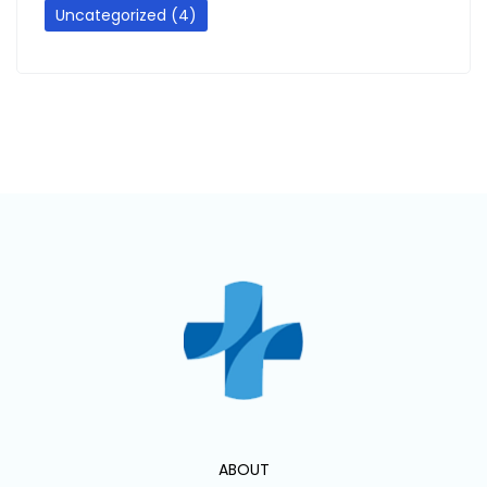
Uncategorized
(4)
ABOUT