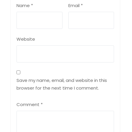
Name
*
Email
*
Website
Save my name, email, and website in this
browser for the next time I comment.
Comment
*