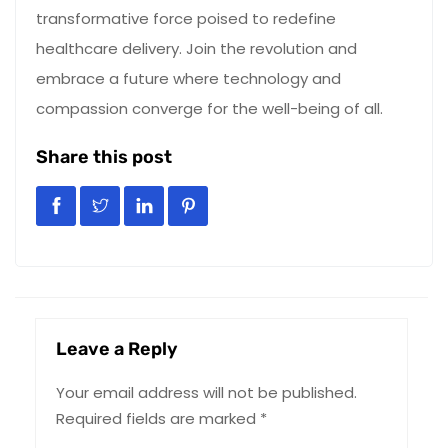
transformative force poised to redefine
healthcare delivery. Join the revolution and
embrace a future where technology and
compassion converge for the well-being of all.
Share this post
Leave a Reply
Your email address will not be published.
Required fields are marked
*