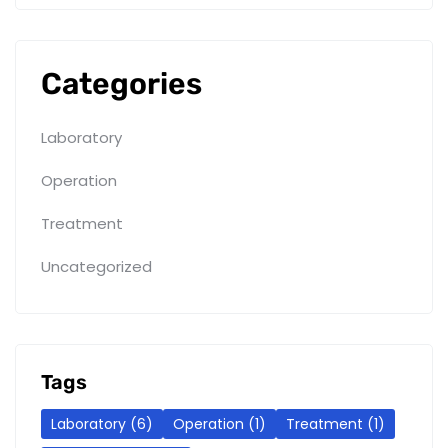
Categories
Laboratory
Operation
Treatment
Uncategorized
Tags
Laboratory
(6)
Operation
(1)
Treatment
(1)