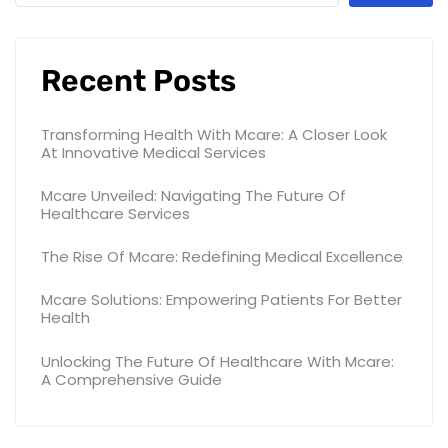
Recent Posts
Transforming Health With Mcare: A Closer Look
At Innovative Medical Services
Mcare Unveiled: Navigating The Future Of
Healthcare Services
The Rise Of Mcare: Redefining Medical Excellence
Mcare Solutions: Empowering Patients For Better
Health
Unlocking The Future Of Healthcare With Mcare:
A Comprehensive Guide