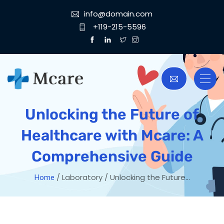
info@domain.com
+119-215-5596
Unlocking the Future of
Healthcare with Mcare: A
Comprehensive Guide
/ Laboratory / Unlocking the Future…
Home