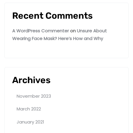
Recent Comments
A WordPress Commenter
on
Unsure About
Wearing Face Mask? Here’s How and Why
Archives
November 2023
March 2022
January 2021