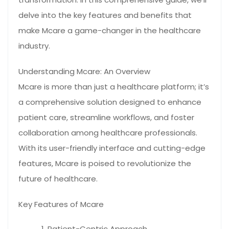
delve into the key features and benefits that
make Mcare a game-changer in the healthcare
industry.
Understanding Mcare: An Overview
Mcare is more than just a healthcare platform; it’s
a comprehensive solution designed to enhance
patient care, streamline workflows, and foster
collaboration among healthcare professionals.
With its user-friendly interface and cutting-edge
features, Mcare is poised to revolutionize the
future of healthcare.
Key Features of Mcare
Patient-Centric Approach