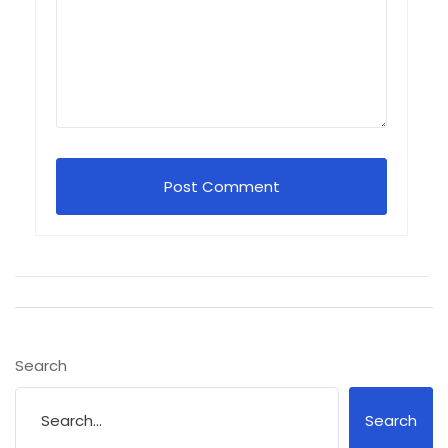
Search
Search