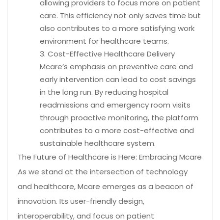
allowing providers to focus more on patient
care. This efficiency not only saves time but
also contributes to a more satisfying work
environment for healthcare teams.
Cost-Effective Healthcare Delivery
Mcare’s emphasis on preventive care and
early intervention can lead to cost savings
in the long run. By reducing hospital
readmissions and emergency room visits
through proactive monitoring, the platform
contributes to a more cost-effective and
sustainable healthcare system.
The Future of Healthcare is Here: Embracing Mcare
As we stand at the intersection of technology
and healthcare, Mcare emerges as a beacon of
innovation. Its user-friendly design,
interoperability, and focus on patient