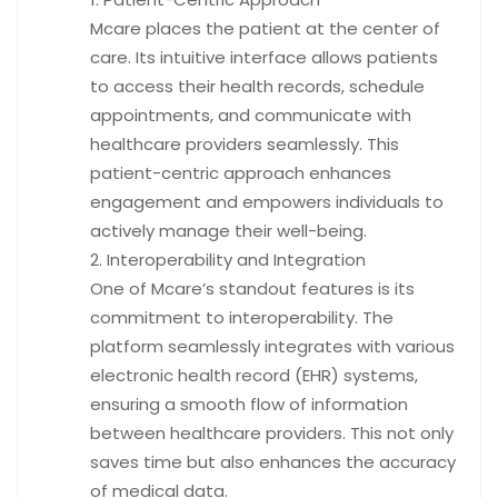
Mcare places the patient at the center of
care. Its intuitive interface allows patients
to access their health records, schedule
appointments, and communicate with
healthcare providers seamlessly. This
patient-centric approach enhances
engagement and empowers individuals to
actively manage their well-being.
Interoperability and Integration
One of Mcare’s standout features is its
commitment to interoperability. The
platform seamlessly integrates with various
electronic health record (EHR) systems,
ensuring a smooth flow of information
between healthcare providers. This not only
saves time but also enhances the accuracy
of medical data.