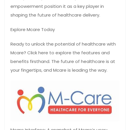
empowerment position it as a key player in
shaping the future of healthcare delivery.
Explore Mcare Today
Ready to unlock the potential of healthcare with
Mcare? Click here to explore the features and
benefits firsthand. The future of healthcare is at
your fingertips, and Mcare is leading the way.
Mcare Interface: A snapshot of Mcare’s user-