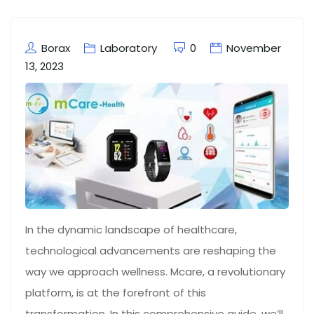
Borax
Laboratory
0
November
13, 2023
In the dynamic landscape of healthcare,
technological advancements are reshaping the
way we approach wellness. Mcare, a revolutionary
platform, is at the forefront of this
transformation. In this comprehensive guide, we’ll