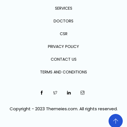
SERVICES
DOCTORS
CSR
PRIVACY POLICY
CONTACT US
TERMS AND CONDITIONS
Copyright - 2023 Themeies.com. All rights reserved.