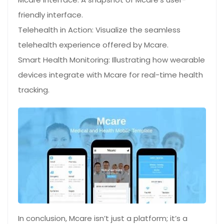
friendly interface.
Telehealth in Action: Visualize the seamless
telehealth experience offered by Mcare.
Smart Health Monitoring: Illustrating how wearable
devices integrate with Mcare for real-time health
tracking.
In conclusion, Mcare isn’t just a platform; it’s a