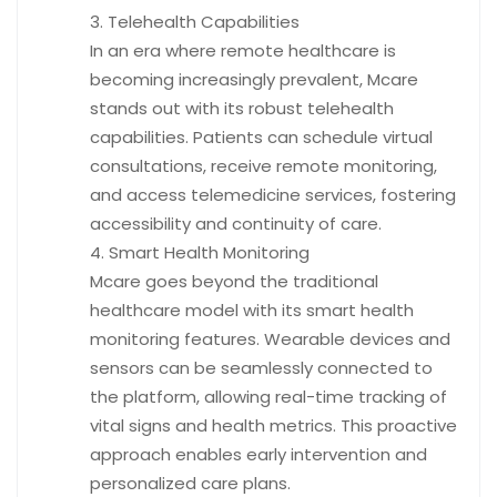
Telehealth Capabilities
In an era where remote healthcare is
becoming increasingly prevalent, Mcare
stands out with its robust telehealth
capabilities. Patients can schedule virtual
consultations, receive remote monitoring,
and access telemedicine services, fostering
accessibility and continuity of care.
Smart Health Monitoring
Mcare goes beyond the traditional
healthcare model with its smart health
monitoring features. Wearable devices and
sensors can be seamlessly connected to
the platform, allowing real-time tracking of
vital signs and health metrics. This proactive
approach enables early intervention and
personalized care plans.