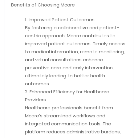
Benefits of Choosing Mcare
Improved Patient Outcomes
By fostering a collaborative and patient-
centric approach, Mcare contributes to
improved patient outcomes. Timely access
to medical information, remote monitoring,
and virtual consultations enhance
preventive care and early intervention,
ultimately leading to better health
outcomes.
Enhanced Efficiency for Healthcare
Providers
Healthcare professionals benefit from
Mcare’s streamlined workflows and
integrated communication tools. The
platform reduces administrative burdens,