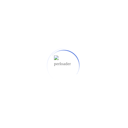
K, USA
SUBMIT NOW