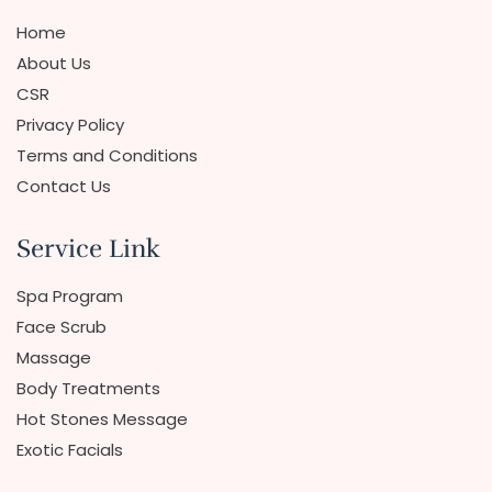
Home
About Us
CSR
Privacy Policy
Terms and Conditions
Contact Us
Service Link
Spa Program
Face Scrub
Massage
Body Treatments
Hot Stones Message
Exotic Facials