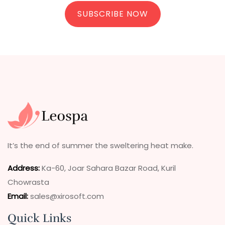
SUBSCRIBE NOW
It’s the end of summer the sweltering heat make.
Address
:
Ka-60, Joar Sahara Bazar Road, Kuril
Chowrasta
Email:
sales@xirosoft.com
Quick Links