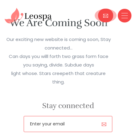
We Are Coming Soon
Our exciting new website is coming soon, Stay
connected...
Can days you willl forth two grass form face
you saying, divide. Subdue days
light whose. Stars creepeth that creature
thing.
Stay connected